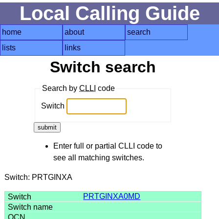
Local Calling Guide
home
about
search
lists
links
Switch search
Search by
CLLI
code
Switch
Enter full or partial CLLI code to
see all matching switches.
Switch: PRTGINXA
PRTGINXA0MD