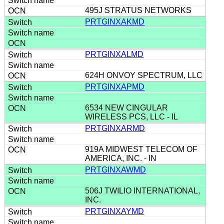
495J STRATUS NETWORKS
PRTGINXAKMD
PRTGINXALMD
624H ONVOY SPECTRUM, LLC
PRTGINXAPMD
6534 NEW CINGULAR
WIRELESS PCS, LLC - IL
PRTGINXARMD
919A MIDWEST TELECOM OF
AMERICA, INC. - IN
PRTGINXAWMD
506J TWILIO INTERNATIONAL,
INC.
PRTGINXAYMD