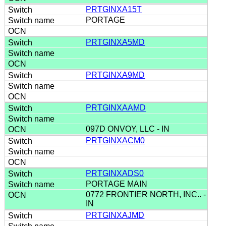
PRTGINXA15T
PORTAGE
PRTGINXA5MD
PRTGINXA9MD
PRTGINXAAMD
097D ONVOY, LLC - IN
PRTGINXACM0
PRTGINXADS0
PORTAGE MAIN
0772 FRONTIER NORTH, INC.. -
IN
PRTGINXAJMD