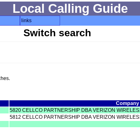
Local Calling Guide
links
Switch search
ches.
Company
5820 CELLCO PARTNERSHIP DBA VERIZON WIRELES
5812 CELLCO PARTNERSHIP DBA VERIZON WIRELES