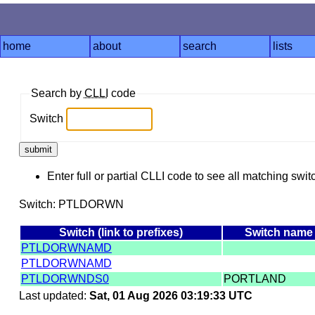
home
about
search
lists
Search by
CLLI
code
Switch
Enter full or partial CLLI code to see all matching swit
Switch: PTLDORWN
Switch (link to prefixes)
Switch name
PTLDORWNAMD
PTLDORWNAMD
PTLDORWNDS0
PORTLAND
Last updated:
Sat, 01 Aug 2026 03:19:33 UTC