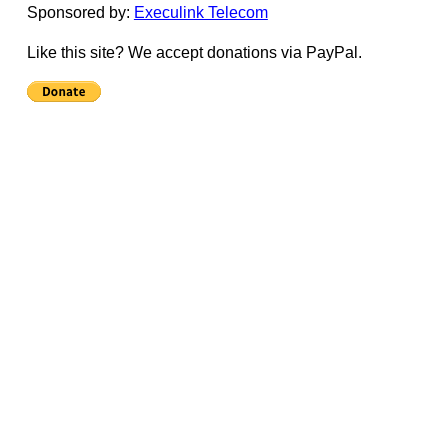
Sponsored by:
Execulink Telecom
Like this site? We accept donations via PayPal.