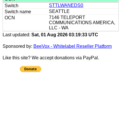
STTLWANEDS0
SEATTLE
7146 TELEPORT
COMMUNICATIONS AMERICA,
LLC - WA
Last updated:
Sat, 01 Aug 2026 03:19:33 UTC
Sponsored by:
BeeVox - Whitelabel Reseller Platform
Like this site? We accept donations via PayPal.