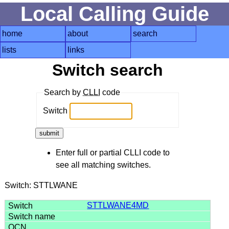
Local Calling Guide
home
about
search
lists
links
Switch search
Search by
CLLI
code
Switch
Enter full or partial CLLI code to
see all matching switches.
Switch: STTLWANE
STTLWANE4MD