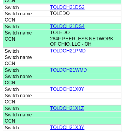
TOLDOH21DS2
TOLEDO
TOLDOH21DS4
TOLEDO
284F PEERLESS NETWORK
OF OHIO, LLC - OH
TOLDOH21PMD
TOLDOH21WMD
TOLDOH21X0Y
TOLDOH21X1Z
TOLDOH21X3Y