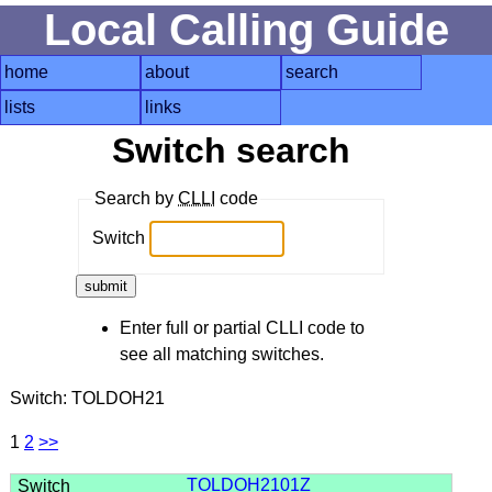
Local Calling Guide
home
about
search
lists
links
Switch search
Search by
CLLI
code
Switch
Enter full or partial CLLI code to
see all matching switches.
Switch: TOLDOH21
1
2
>>
TOLDOH2101Z