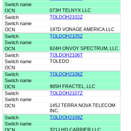
073H TELNYX LLC
TOLDOH2102Z
197D VONAGE AMERICA LLC
TOLDOH2105Z
624H ONVOY SPECTRUM, LLC
TOLDOH2106T
TOLEDO
TOLDOH2106Z
965H FRACTEL, LLC
TOLDOH2107Z
145J TERRA NOVA TELECOM
INC.
TOLDOH2109Z
321J HD CARRIER LLC