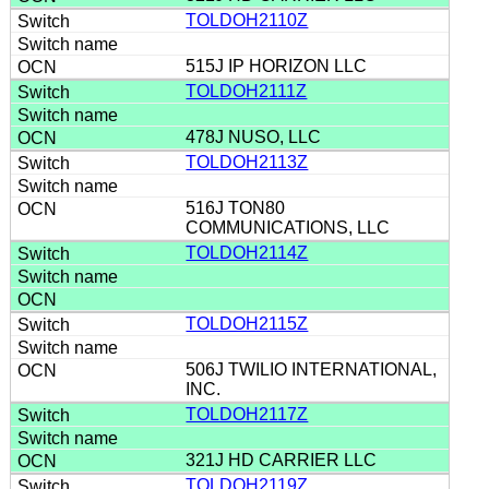
TOLDOH2110Z
515J IP HORIZON LLC
TOLDOH2111Z
478J NUSO, LLC
TOLDOH2113Z
516J TON80
COMMUNICATIONS, LLC
TOLDOH2114Z
TOLDOH2115Z
506J TWILIO INTERNATIONAL,
INC.
TOLDOH2117Z
321J HD CARRIER LLC
TOLDOH2119Z