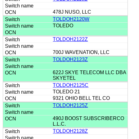
478J NUSO, LLC
TOLDOH2120W
TOLEDO
TOLDOH2122Z
700J WAVENATION, LLC
TOLDOH2123Z
622J SKYE TELECOM LLC DBA
SKYETEL
TOLDOH2125C
TOLEDO 21
9321 OHIO BELL TEL CO
TOLDOH2125Z
490J BOOST SUBSCRIBERCO
L.L.C.
TOLDOH2128Z