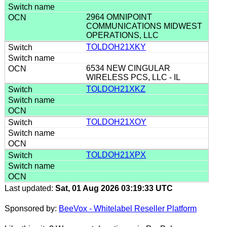
2964 OMNIPOINT
COMMUNICATIONS MIDWEST
OPERATIONS, LLC
TOLDOH21XKY
6534 NEW CINGULAR
WIRELESS PCS, LLC - IL
TOLDOH21XKZ
TOLDOH21XOY
TOLDOH21XPX
Last updated:
Sat, 01 Aug 2026 03:19:33 UTC
Sponsored by:
BeeVox - Whitelabel Reseller Platform