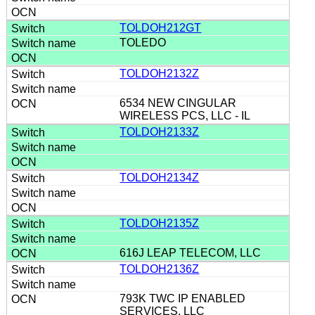
TOLDOH212GT
TOLEDO
TOLDOH2132Z
6534 NEW CINGULAR
WIRELESS PCS, LLC - IL
TOLDOH2133Z
TOLDOH2134Z
TOLDOH2135Z
616J LEAP TELECOM, LLC
TOLDOH2136Z
793K TWC IP ENABLED
SERVICES, LLC