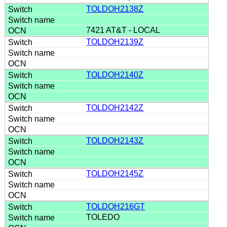
TOLDOH2138Z
7421 AT&T - LOCAL
TOLDOH2139Z
TOLDOH2140Z
TOLDOH2142Z
TOLDOH2143Z
TOLDOH2145Z
TOLDOH216GT
TOLEDO