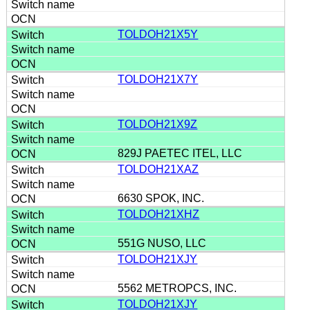
TOLDOH21X5Y
TOLDOH21X7Y
TOLDOH21X9Z
829J PAETEC ITEL, LLC
TOLDOH21XAZ
6630 SPOK, INC.
TOLDOH21XHZ
551G NUSO, LLC
TOLDOH21XJY
5562 METROPCS, INC.
TOLDOH21XJY