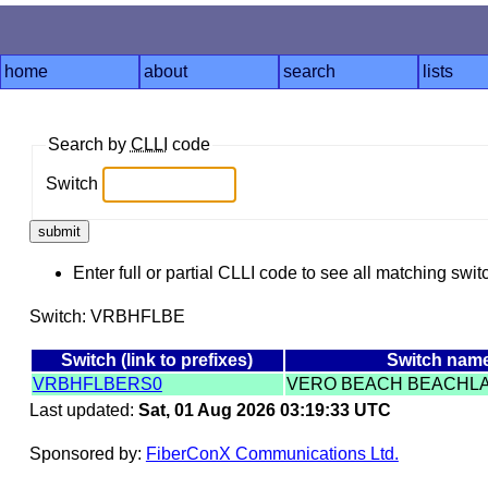
home
about
search
lists
Search by
CLLI
code
Switch
Enter full or partial CLLI code to see all matching swit
Switch: VRBHFLBE
Switch (link to prefixes)
Switch nam
VRBHFLBERS0
VERO BEACH BEACHL
Last updated:
Sat, 01 Aug 2026 03:19:33 UTC
Sponsored by:
FiberConX Communications Ltd.