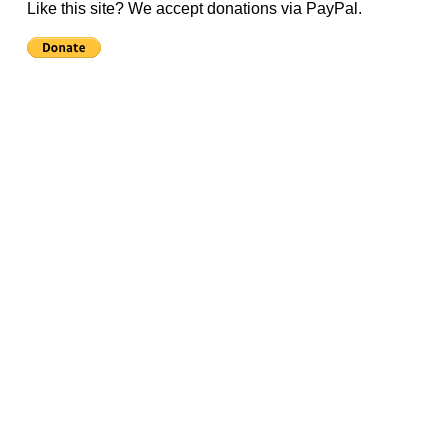
Like this site? We accept donations via PayPal.