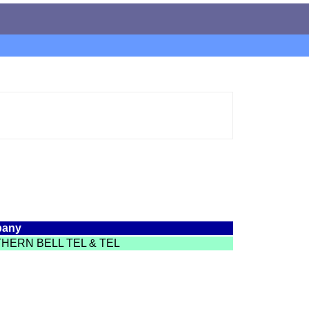
any
HERN BELL TEL & TEL