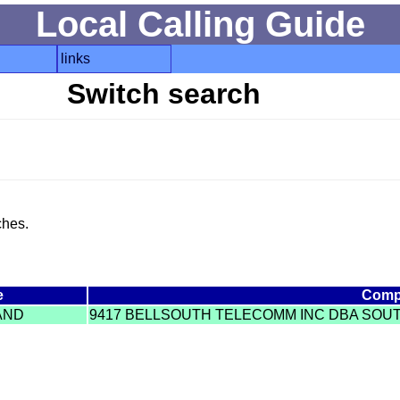
Local Calling Guide
links
Switch search
ches.
e
Comp
AND
9417 BELLSOUTH TELECOMM INC DBA SOUT