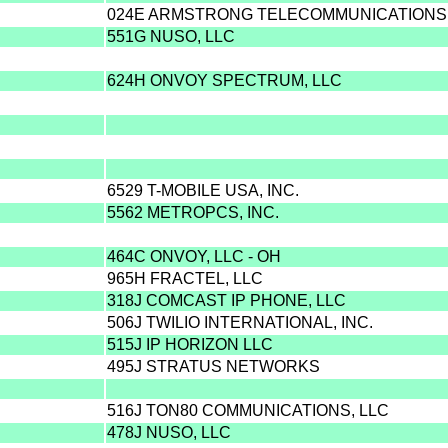
024E ARMSTRONG TELECOMMUNICATIONS, 
551G NUSO, LLC
624H ONVOY SPECTRUM, LLC
6529 T-MOBILE USA, INC.
5562 METROPCS, INC.
464C ONVOY, LLC - OH
965H FRACTEL, LLC
318J COMCAST IP PHONE, LLC
506J TWILIO INTERNATIONAL, INC.
515J IP HORIZON LLC
495J STRATUS NETWORKS
516J TON80 COMMUNICATIONS, LLC
478J NUSO, LLC