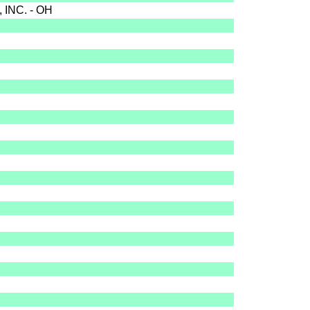
INC. - OH