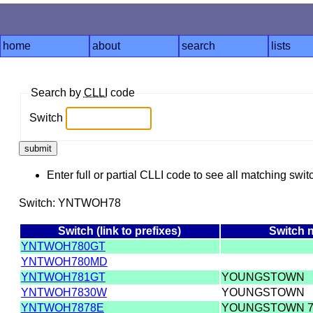
home
about
search
lists
Search by
CLLI
code
Switch
Enter full or partial CLLI code to see all matching swit
Switch: YNTWOH78
Switch (link to prefixes)
Switch 
YNTWOH780GT
YNTWOH780MD
YNTWOH781GT
YOUNGSTOWN
YNTWOH7830W
YOUNGSTOWN
YNTWOH7878E
YOUNGSTOWN 