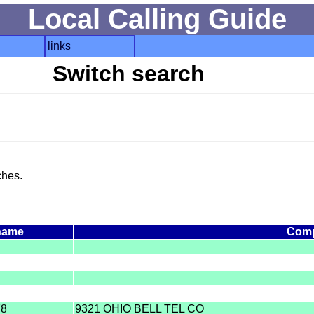
Local Calling Guide
links
Switch search
ches.
name
Com
78
9321 OHIO BELL TEL CO