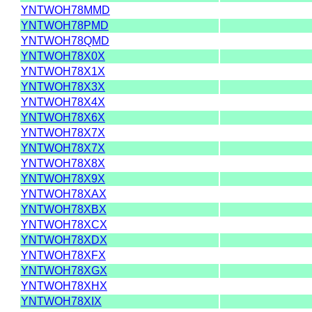
YNTWOH78MMD
YNTWOH78PMD
YNTWOH78QMD
YNTWOH78X0X
YNTWOH78X1X
YNTWOH78X3X
YNTWOH78X4X
YNTWOH78X6X
YNTWOH78X7X
YNTWOH78X7X
YNTWOH78X8X
YNTWOH78X9X
YNTWOH78XAX
YNTWOH78XBX
YNTWOH78XCX
YNTWOH78XDX
YNTWOH78XFX
YNTWOH78XGX
YNTWOH78XHX
YNTWOH78XIX