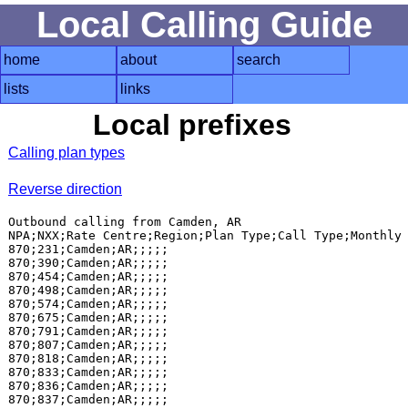
Local Calling Guide
home
about
search
lists
links
Local prefixes
Calling plan types
Reverse direction
Outbound calling from Camden, AR

NPA;NXX;Rate Centre;Region;Plan Type;Call Type;Monthly 
870;231;Camden;AR;;;;;

870;390;Camden;AR;;;;;

870;454;Camden;AR;;;;;

870;498;Camden;AR;;;;;

870;574;Camden;AR;;;;;

870;675;Camden;AR;;;;;

870;791;Camden;AR;;;;;

870;807;Camden;AR;;;;;

870;818;Camden;AR;;;;;

870;833;Camden;AR;;;;;

870;836;Camden;AR;;;;;
