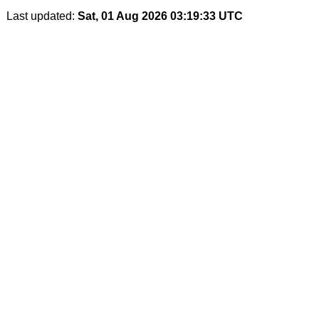
Last updated:
Sat, 01 Aug 2026 03:19:33 UTC