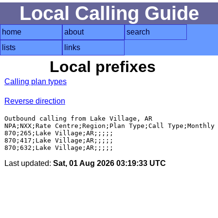
Local Calling Guide
home
about
search
lists
links
Local prefixes
Calling plan types
Reverse direction
Outbound calling from Lake Village, AR

NPA;NXX;Rate Centre;Region;Plan Type;Call Type;Monthly 
870;265;Lake Village;AR;;;;;

870;417;Lake Village;AR;;;;;

Last updated:
Sat, 01 Aug 2026 03:19:33 UTC