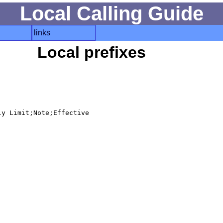
Local Calling Guide
links
Local prefixes
y Limit;Note;Effective
