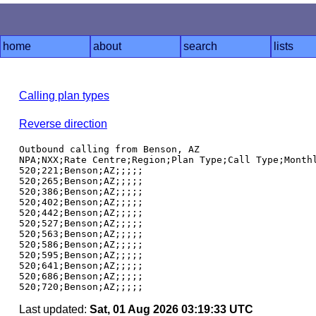
home
about
search
lists
Calling plan types
Reverse direction
Outbound calling from Benson, AZ

NPA;NXX;Rate Centre;Region;Plan Type;Call Type;Monthl
520;221;Benson;AZ;;;;;

520;265;Benson;AZ;;;;;

520;386;Benson;AZ;;;;;

520;402;Benson;AZ;;;;;

520;442;Benson;AZ;;;;;

520;527;Benson;AZ;;;;;

520;563;Benson;AZ;;;;;

520;586;Benson;AZ;;;;;

520;595;Benson;AZ;;;;;

520;641;Benson;AZ;;;;;

520;686;Benson;AZ;;;;;

Last updated:
Sat, 01 Aug 2026 03:19:33 UTC