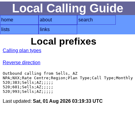
Local Calling Guide
home
about
search
lists
links
Local prefixes
Calling plan types
Reverse direction
Outbound calling from Sells, AZ

NPA;NXX;Rate Centre;Region;Plan Type;Call Type;Monthly 
520;383;Sells;AZ;;;;;

520;601;Sells;AZ;;;;;

Last updated:
Sat, 01 Aug 2026 03:19:33 UTC