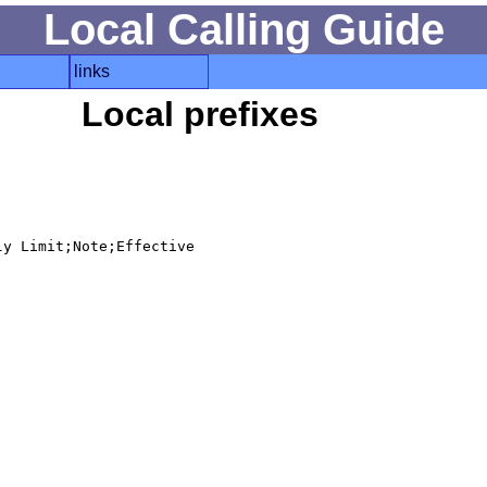
Local Calling Guide
links
Local prefixes
y Limit;Note;Effective
