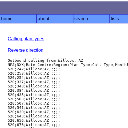
home
about
search
lists
Calling plan types
Reverse direction
Outbound calling from Willcox, AZ

NPA;NXX;Rate Centre;Region;Plan Type;Call Type;Monthl
520;242;Willcox;AZ;;;;;

520;253;Willcox;AZ;;;;;

520;254;Willcox;AZ;;;;;

520;337;Willcox;AZ;;;;;

520;348;Willcox;AZ;;;;;

520;384;Willcox;AZ;;;;;

520;435;Willcox;AZ;;;;;

520;503;Willcox;AZ;;;;;

520;507;Willcox;AZ;;;;;

520;541;Willcox;AZ;;;;;

520;630;Willcox;AZ;;;;;

520;643;Willcox;AZ;;;;;

520;656;Willcox;AZ;;;;;

520;676;Willcox;AZ;;;;;
