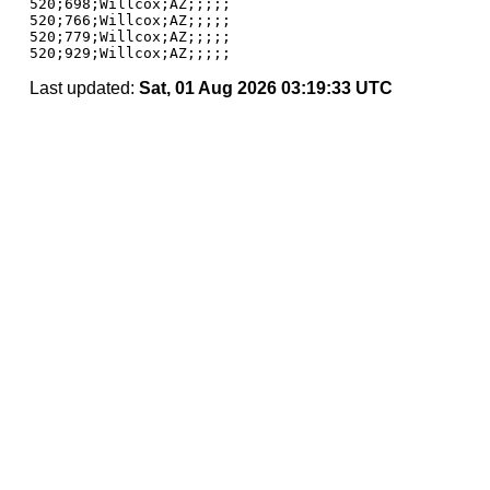
520;698;Willcox;AZ;;;;;

520;766;Willcox;AZ;;;;;

520;779;Willcox;AZ;;;;;

Last updated:
Sat, 01 Aug 2026 03:19:33 UTC