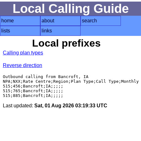
Local Calling Guide
home
about
search
lists
links
Local prefixes
Calling plan types
Reverse direction
Outbound calling from Bancroft, IA

NPA;NXX;Rate Centre;Region;Plan Type;Call Type;Monthly 
515;456;Bancroft;IA;;;;;

515;765;Bancroft;IA;;;;;

Last updated:
Sat, 01 Aug 2026 03:19:33 UTC