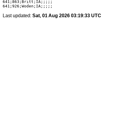
641;863;Britt;IA;;;;;

Last updated:
Sat, 01 Aug 2026 03:19:33 UTC