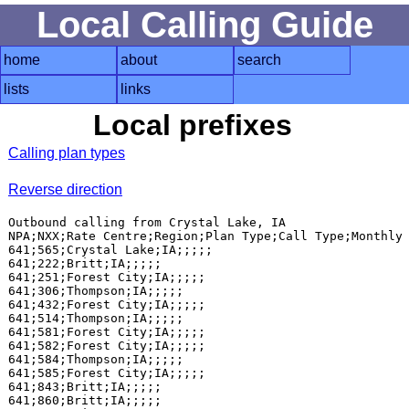
Local Calling Guide
home
about
search
lists
links
Local prefixes
Calling plan types
Reverse direction
Outbound calling from Crystal Lake, IA

NPA;NXX;Rate Centre;Region;Plan Type;Call Type;Monthly 
641;565;Crystal Lake;IA;;;;;

641;222;Britt;IA;;;;;

641;251;Forest City;IA;;;;;

641;306;Thompson;IA;;;;;

641;432;Forest City;IA;;;;;

641;514;Thompson;IA;;;;;

641;581;Forest City;IA;;;;;

641;582;Forest City;IA;;;;;

641;584;Thompson;IA;;;;;

641;585;Forest City;IA;;;;;

641;843;Britt;IA;;;;;

641;860;Britt;IA;;;;;
