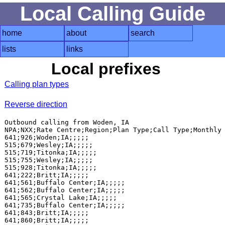
Local Calling Guide
home
about
search
lists
links
Local prefixes
Calling plan types
Reverse direction
Outbound calling from Woden, IA

NPA;NXX;Rate Centre;Region;Plan Type;Call Type;Monthly 
641;926;Woden;IA;;;;;

515;679;Wesley;IA;;;;;

515;719;Titonka;IA;;;;;

515;755;Wesley;IA;;;;;

515;928;Titonka;IA;;;;;

641;222;Britt;IA;;;;;

641;561;Buffalo Center;IA;;;;;

641;562;Buffalo Center;IA;;;;;

641;565;Crystal Lake;IA;;;;;

641;735;Buffalo Center;IA;;;;;

641;843;Britt;IA;;;;;

641;860;Britt;IA;;;;;
