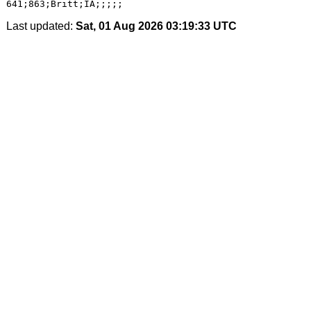
Last updated:
Sat, 01 Aug 2026 03:19:33 UTC