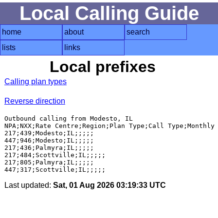
Local Calling Guide
home
about
search
lists
links
Local prefixes
Calling plan types
Reverse direction
Outbound calling from Modesto, IL

NPA;NXX;Rate Centre;Region;Plan Type;Call Type;Monthly 
217;439;Modesto;IL;;;;;

447;946;Modesto;IL;;;;;

217;436;Palmyra;IL;;;;;

217;484;Scottville;IL;;;;;

217;805;Palmyra;IL;;;;;

Last updated:
Sat, 01 Aug 2026 03:19:33 UTC