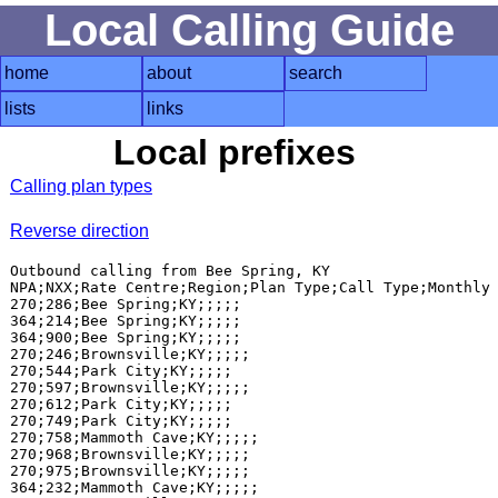
Local Calling Guide
home
about
search
lists
links
Local prefixes
Calling plan types
Reverse direction
Outbound calling from Bee Spring, KY

NPA;NXX;Rate Centre;Region;Plan Type;Call Type;Monthly 
270;286;Bee Spring;KY;;;;;

364;214;Bee Spring;KY;;;;;

364;900;Bee Spring;KY;;;;;

270;246;Brownsville;KY;;;;;

270;544;Park City;KY;;;;;

270;597;Brownsville;KY;;;;;

270;612;Park City;KY;;;;;

270;749;Park City;KY;;;;;

270;758;Mammoth Cave;KY;;;;;

270;968;Brownsville;KY;;;;;

270;975;Brownsville;KY;;;;;

364;232;Mammoth Cave;KY;;;;;
