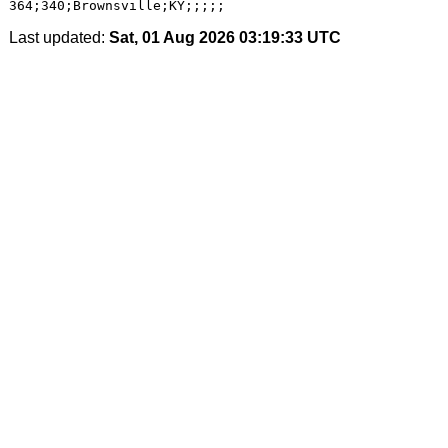
Last updated:
Sat, 01 Aug 2026 03:19:33 UTC