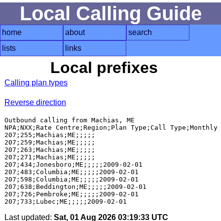
Local Calling Guide
home
about
search
lists
links
Local prefixes
Calling plan types
Reverse direction
Outbound calling from Machias, ME

NPA;NXX;Rate Centre;Region;Plan Type;Call Type;Monthly 
207;255;Machias;ME;;;;;

207;259;Machias;ME;;;;;

207;263;Machias;ME;;;;;

207;271;Machias;ME;;;;;

207;434;Jonesboro;ME;;;;;2009-02-01

207;483;Columbia;ME;;;;;2009-02-01

207;598;Columbia;ME;;;;;2009-02-01

207;638;Beddington;ME;;;;;2009-02-01

207;726;Pembroke;ME;;;;;2009-02-01

Last updated:
Sat, 01 Aug 2026 03:19:33 UTC