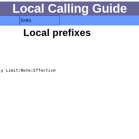
Local Calling Guide
links
Local prefixes