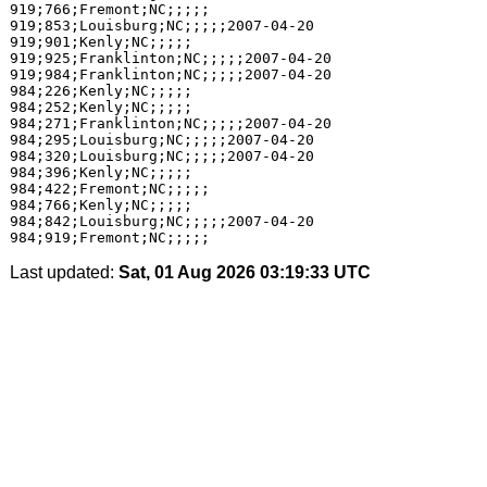
Last updated:
Sat, 01 Aug 2026 03:19:33 UTC