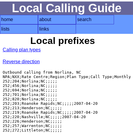
Local Calling Guide
home
about
search
lists
links
Local prefixes
Calling plan types
Reverse direction
Outbound calling from Norlina, NC

NPA;NXX;Rate Centre;Region;Plan Type;Call Type;Monthly 
252;204;Norlina;NC;;;;;

252;456;Norlina;NC;;;;;

252;694;Norlina;NC;;;;;

252;701;Norlina;NC;;;;;

252;820;Norlina;NC;;;;;

252;203;Roanoke Rapids;NC;;;;;2007-04-20

252;213;Henderson;NC;;;;;

252;219;Roanoke Rapids;NC;;;;;2007-04-20

252;220;Nashville;NC;;;;;2007-04-20

252;226;Henderson;NC;;;;;

252;257;Warrenton;NC;;;;;

252;272;Littleton;NC;;;;;
