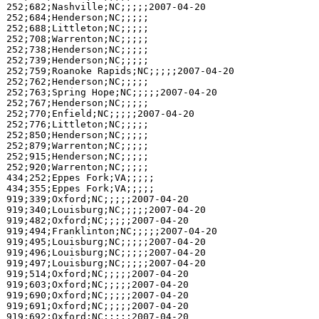
252;682;Nashville;NC;;;;;2007-04-20

252;684;Henderson;NC;;;;;

252;688;Littleton;NC;;;;;

252;708;Warrenton;NC;;;;;

252;738;Henderson;NC;;;;;

252;739;Henderson;NC;;;;;

252;759;Roanoke Rapids;NC;;;;;2007-04-20

252;762;Henderson;NC;;;;;

252;763;Spring Hope;NC;;;;;2007-04-20

252;767;Henderson;NC;;;;;

252;770;Enfield;NC;;;;;2007-04-20

252;776;Littleton;NC;;;;;

252;850;Henderson;NC;;;;;

252;879;Warrenton;NC;;;;;

252;915;Henderson;NC;;;;;

252;920;Warrenton;NC;;;;;

434;252;Eppes Fork;VA;;;;;

434;355;Eppes Fork;VA;;;;;

919;339;Oxford;NC;;;;;2007-04-20

919;340;Louisburg;NC;;;;;2007-04-20

919;482;Oxford;NC;;;;;2007-04-20

919;494;Franklinton;NC;;;;;2007-04-20

919;495;Louisburg;NC;;;;;2007-04-20

919;496;Louisburg;NC;;;;;2007-04-20

919;497;Louisburg;NC;;;;;2007-04-20

919;514;Oxford;NC;;;;;2007-04-20

919;603;Oxford;NC;;;;;2007-04-20

919;690;Oxford;NC;;;;;2007-04-20

919;691;Oxford;NC;;;;;2007-04-20

919;692;Oxford;NC;;;;;2007-04-20
