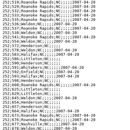
252;519;Roanoke Rapids;NC;;;;;2007-04-20

252;529;Roanoke Rapids;NC;;;;;2007-04-20

252;532;Roanoke Rapids;NC;;;;;2007-04-20

252;533;Roanoke Rapids;NC;;;;;2007-04-20

252;535;Roanoke Rapids;NC;;;;;2007-04-20

252;536;Weldon;NC;;;;;2007-04-20

252;537;Roanoke Rapids;NC;;;;;2007-04-20

252;538;Weldon;NC;;;;;2007-04-20

252;541;Roanoke Rapids;NC;;;;;2007-04-20

252;554;Weldon;NC;;;;;2007-04-20

252;572;Henderson;NC;;;;;

252;578;Weldon;NC;;;;;2007-04-20

252;583;Halifax;NC;;;;;2007-04-20

252;586;Littleton;NC;;;;;

252;590;Henderson;NC;;;;;

252;591;Whitakers;NC;;;;;2007-04-20

252;592;Enfield;NC;;;;;2007-04-20

252;593;Halifax;NC;;;;;2007-04-20

252;598;Henderson;NC;;;;;

252;608;Roanoke Rapids;NC;;;;;2007-04-20

252;625;Littleton;NC;;;;;

252;629;Littleton;NC;;;;;

252;645;Weldon;NC;;;;;2007-04-20

252;654;Henderson;NC;;;;;

252;657;Henderson;NC;;;;;

252;664;Halifax;NC;;;;;2007-04-20

252;673;Roanoke Rapids;NC;;;;;2007-04-20

252;676;Roanoke Rapids;NC;;;;;2007-04-20

252;677;Nashville;NC;;;;;2007-04-20

252;678;Weldon;NC;;;;;2007-04-20
