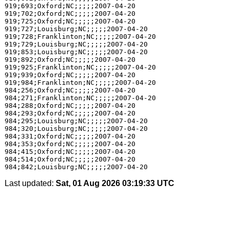
919;693;Oxford;NC;;;;;2007-04-20

919;702;Oxford;NC;;;;;2007-04-20

919;725;Oxford;NC;;;;;2007-04-20

919;727;Louisburg;NC;;;;;2007-04-20

919;728;Franklinton;NC;;;;;2007-04-20

919;729;Louisburg;NC;;;;;2007-04-20

919;853;Louisburg;NC;;;;;2007-04-20

919;892;Oxford;NC;;;;;2007-04-20

919;925;Franklinton;NC;;;;;2007-04-20

919;939;Oxford;NC;;;;;2007-04-20

919;984;Franklinton;NC;;;;;2007-04-20

984;256;Oxford;NC;;;;;2007-04-20

984;271;Franklinton;NC;;;;;2007-04-20

984;288;Oxford;NC;;;;;2007-04-20

984;293;Oxford;NC;;;;;2007-04-20

984;295;Louisburg;NC;;;;;2007-04-20

984;320;Louisburg;NC;;;;;2007-04-20

984;331;Oxford;NC;;;;;2007-04-20

984;353;Oxford;NC;;;;;2007-04-20

984;415;Oxford;NC;;;;;2007-04-20

984;514;Oxford;NC;;;;;2007-04-20

Last updated:
Sat, 01 Aug 2026 03:19:33 UTC