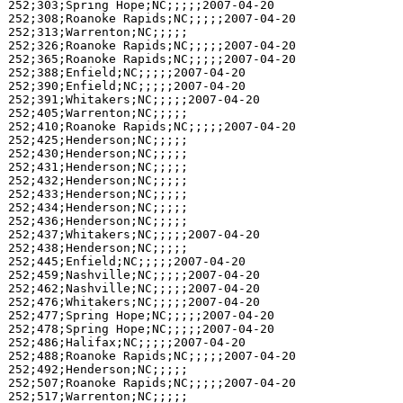
252;303;Spring Hope;NC;;;;;2007-04-20

252;308;Roanoke Rapids;NC;;;;;2007-04-20

252;313;Warrenton;NC;;;;;

252;326;Roanoke Rapids;NC;;;;;2007-04-20

252;365;Roanoke Rapids;NC;;;;;2007-04-20

252;388;Enfield;NC;;;;;2007-04-20

252;390;Enfield;NC;;;;;2007-04-20

252;391;Whitakers;NC;;;;;2007-04-20

252;405;Warrenton;NC;;;;;

252;410;Roanoke Rapids;NC;;;;;2007-04-20

252;425;Henderson;NC;;;;;

252;430;Henderson;NC;;;;;

252;431;Henderson;NC;;;;;

252;432;Henderson;NC;;;;;

252;433;Henderson;NC;;;;;

252;434;Henderson;NC;;;;;

252;436;Henderson;NC;;;;;

252;437;Whitakers;NC;;;;;2007-04-20

252;438;Henderson;NC;;;;;

252;445;Enfield;NC;;;;;2007-04-20

252;459;Nashville;NC;;;;;2007-04-20

252;462;Nashville;NC;;;;;2007-04-20

252;476;Whitakers;NC;;;;;2007-04-20

252;477;Spring Hope;NC;;;;;2007-04-20

252;478;Spring Hope;NC;;;;;2007-04-20

252;486;Halifax;NC;;;;;2007-04-20

252;488;Roanoke Rapids;NC;;;;;2007-04-20

252;492;Henderson;NC;;;;;

252;507;Roanoke Rapids;NC;;;;;2007-04-20

252;517;Warrenton;NC;;;;;
