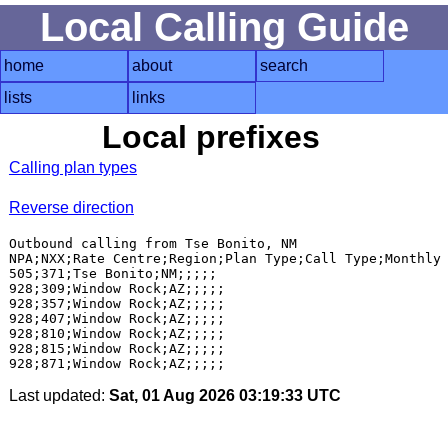
Local Calling Guide
home
about
search
lists
links
Local prefixes
Calling plan types
Reverse direction
Outbound calling from Tse Bonito, NM

NPA;NXX;Rate Centre;Region;Plan Type;Call Type;Monthly 
505;371;Tse Bonito;NM;;;;;

928;309;Window Rock;AZ;;;;;

928;357;Window Rock;AZ;;;;;

928;407;Window Rock;AZ;;;;;

928;810;Window Rock;AZ;;;;;

928;815;Window Rock;AZ;;;;;

Last updated:
Sat, 01 Aug 2026 03:19:33 UTC