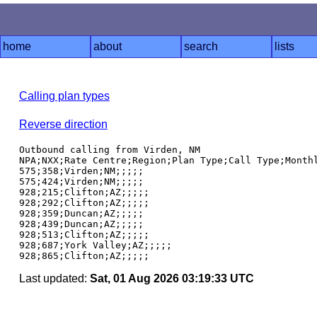
home
about
search
lists
Calling plan types
Reverse direction
Outbound calling from Virden, NM

NPA;NXX;Rate Centre;Region;Plan Type;Call Type;Monthl
575;358;Virden;NM;;;;;

575;424;Virden;NM;;;;;

928;215;Clifton;AZ;;;;;

928;292;Clifton;AZ;;;;;

928;359;Duncan;AZ;;;;;

928;439;Duncan;AZ;;;;;

928;513;Clifton;AZ;;;;;

928;687;York Valley;AZ;;;;;

Last updated:
Sat, 01 Aug 2026 03:19:33 UTC