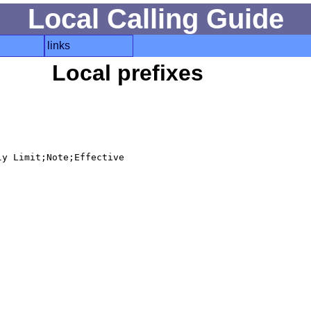
Local Calling Guide
links
Local prefixes
y Limit;Note;Effective
