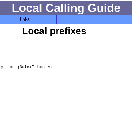
Local Calling Guide
links
Local prefixes
y Limit;Note;Effective
