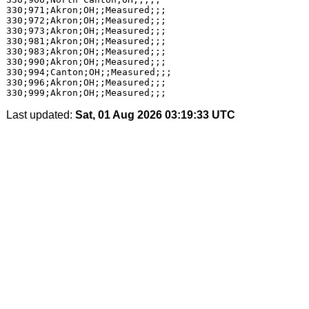
Last updated:
Sat, 01 Aug 2026 03:19:33 UTC