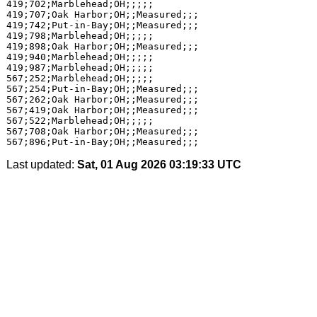
419;702;Marblehead;OH;;;;;

419;707;Oak Harbor;OH;;Measured;;;

419;742;Put-in-Bay;OH;;Measured;;;

419;798;Marblehead;OH;;;;;

419;898;Oak Harbor;OH;;Measured;;;

419;940;Marblehead;OH;;;;;

419;987;Marblehead;OH;;;;;

567;252;Marblehead;OH;;;;;

567;254;Put-in-Bay;OH;;Measured;;;

567;262;Oak Harbor;OH;;Measured;;;

567;419;Oak Harbor;OH;;Measured;;;

567;522;Marblehead;OH;;;;;

567;708;Oak Harbor;OH;;Measured;;;

Last updated:
Sat, 01 Aug 2026 03:19:33 UTC