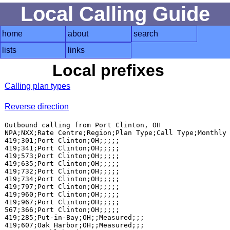
Local Calling Guide
home
about
search
lists
links
Local prefixes
Calling plan types
Reverse direction
Outbound calling from Port Clinton, OH

NPA;NXX;Rate Centre;Region;Plan Type;Call Type;Monthly 
419;301;Port Clinton;OH;;;;;

419;341;Port Clinton;OH;;;;;

419;573;Port Clinton;OH;;;;;

419;635;Port Clinton;OH;;;;;

419;732;Port Clinton;OH;;;;;

419;734;Port Clinton;OH;;;;;

419;797;Port Clinton;OH;;;;;

419;960;Port Clinton;OH;;;;;

419;967;Port Clinton;OH;;;;;

567;366;Port Clinton;OH;;;;;

419;285;Put-in-Bay;OH;;Measured;;;

419;607;Oak Harbor;OH;;Measured;;;
