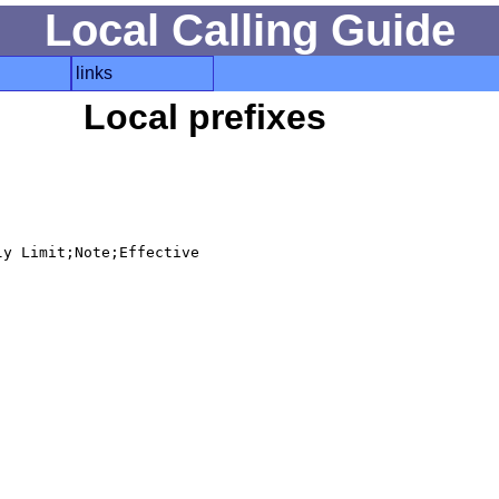
Local Calling Guide
links
Local prefixes
y Limit;Note;Effective
