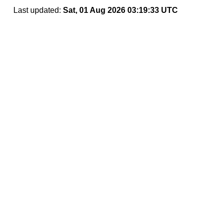
Last updated:
Sat, 01 Aug 2026 03:19:33 UTC