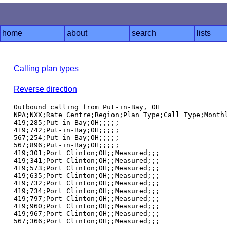
home
about
search
lists
Calling plan types
Reverse direction
Outbound calling from Put-in-Bay, OH

NPA;NXX;Rate Centre;Region;Plan Type;Call Type;Monthl
419;285;Put-in-Bay;OH;;;;;

419;742;Put-in-Bay;OH;;;;;

567;254;Put-in-Bay;OH;;;;;

567;896;Put-in-Bay;OH;;;;;

419;301;Port Clinton;OH;;Measured;;;

419;341;Port Clinton;OH;;Measured;;;

419;573;Port Clinton;OH;;Measured;;;

419;635;Port Clinton;OH;;Measured;;;

419;732;Port Clinton;OH;;Measured;;;

419;734;Port Clinton;OH;;Measured;;;

419;797;Port Clinton;OH;;Measured;;;

419;960;Port Clinton;OH;;Measured;;;

419;967;Port Clinton;OH;;Measured;;;
