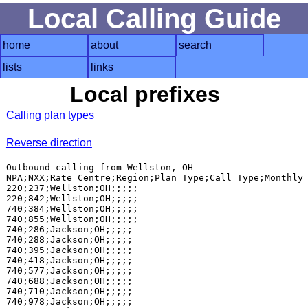
Local Calling Guide
home
about
search
lists
links
Local prefixes
Calling plan types
Reverse direction
Outbound calling from Wellston, OH

NPA;NXX;Rate Centre;Region;Plan Type;Call Type;Monthly 
220;237;Wellston;OH;;;;;

220;842;Wellston;OH;;;;;

740;384;Wellston;OH;;;;;

740;855;Wellston;OH;;;;;

740;286;Jackson;OH;;;;;

740;288;Jackson;OH;;;;;

740;395;Jackson;OH;;;;;

740;418;Jackson;OH;;;;;

740;577;Jackson;OH;;;;;

740;688;Jackson;OH;;;;;

740;710;Jackson;OH;;;;;

740;978;Jackson;OH;;;;;
