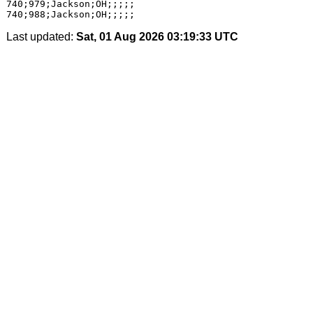
740;979;Jackson;OH;;;;;

Last updated:
Sat, 01 Aug 2026 03:19:33 UTC