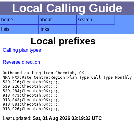
Local Calling Guide
home
about
search
lists
links
Local prefixes
Calling plan types
Reverse direction
Outbound calling from Checotah, OK

NPA;NXX;Rate Centre;Region;Plan Type;Call Type;Monthly 
539;216;Checotah;OK;;;;;

539;226;Checotah;OK;;;;;

539;284;Checotah;OK;;;;;

918;473;Checotah;OK;;;;;

918;843;Checotah;OK;;;;;

918;881;Checotah;OK;;;;;

Last updated:
Sat, 01 Aug 2026 03:19:33 UTC