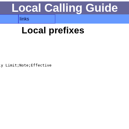
Local Calling Guide
links
Local prefixes
y Limit;Note;Effective
