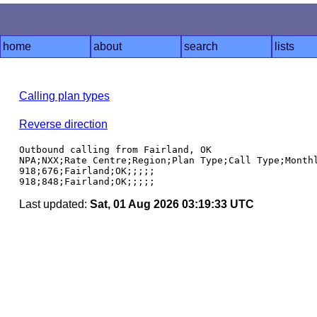
home
about
search
lists
Calling plan types
Reverse direction
Outbound calling from Fairland, OK

NPA;NXX;Rate Centre;Region;Plan Type;Call Type;Monthl
918;676;Fairland;OK;;;;;

Last updated:
Sat, 01 Aug 2026 03:19:33 UTC