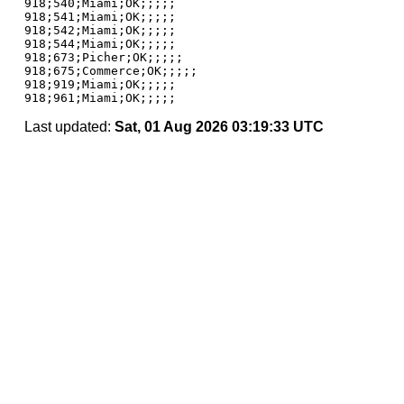
918;540;Miami;OK;;;;;

918;541;Miami;OK;;;;;

918;542;Miami;OK;;;;;

918;544;Miami;OK;;;;;

918;673;Picher;OK;;;;;

918;675;Commerce;OK;;;;;

918;919;Miami;OK;;;;;

Last updated:
Sat, 01 Aug 2026 03:19:33 UTC