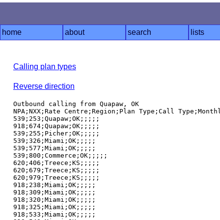
home
about
search
lists
Calling plan types
Reverse direction
Outbound calling from Quapaw, OK

NPA;NXX;Rate Centre;Region;Plan Type;Call Type;Monthl
539;253;Quapaw;OK;;;;;

918;674;Quapaw;OK;;;;;

539;255;Picher;OK;;;;;

539;326;Miami;OK;;;;;

539;577;Miami;OK;;;;;

539;800;Commerce;OK;;;;;

620;406;Treece;KS;;;;;

620;679;Treece;KS;;;;;

620;979;Treece;KS;;;;;

918;238;Miami;OK;;;;;

918;309;Miami;OK;;;;;

918;320;Miami;OK;;;;;

918;325;Miami;OK;;;;;

918;533;Miami;OK;;;;;
