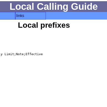
Local Calling Guide
links
Local prefixes
y Limit;Note;Effective
