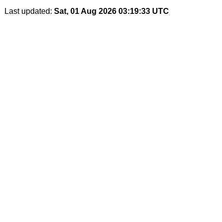
Last updated:
Sat, 01 Aug 2026 03:19:33 UTC