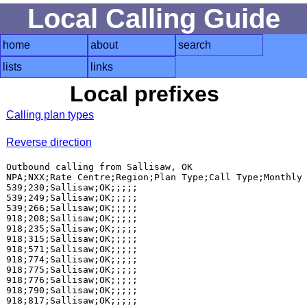
Local Calling Guide
home
about
search
lists
links
Local prefixes
Calling plan types
Reverse direction
Outbound calling from Sallisaw, OK

NPA;NXX;Rate Centre;Region;Plan Type;Call Type;Monthly 
539;230;Sallisaw;OK;;;;;

539;249;Sallisaw;OK;;;;;

539;266;Sallisaw;OK;;;;;

918;208;Sallisaw;OK;;;;;

918;235;Sallisaw;OK;;;;;

918;315;Sallisaw;OK;;;;;

918;571;Sallisaw;OK;;;;;

918;774;Sallisaw;OK;;;;;

918;775;Sallisaw;OK;;;;;

918;776;Sallisaw;OK;;;;;

918;790;Sallisaw;OK;;;;;
