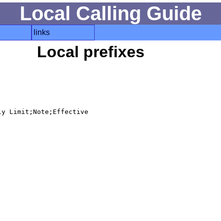
Local Calling Guide
links
Local prefixes
y Limit;Note;Effective
