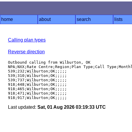
home
about
search
lists
Calling plan types
Reverse direction
Outbound calling from Wilburton, OK

NPA;NXX;Rate Centre;Region;Plan Type;Call Type;Monthl
539;232;Wilburton;OK;;;;;

539;310;Wilburton;OK;;;;;

539;737;Wilburton;OK;;;;;

918;448;Wilburton;OK;;;;;

918;465;Wilburton;OK;;;;;

918;471;Wilburton;OK;;;;;

Last updated:
Sat, 01 Aug 2026 03:19:33 UTC