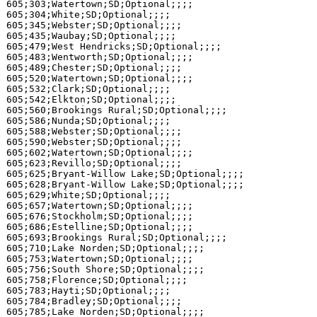
605;303;Watertown;SD;Optional;;;;

605;304;White;SD;Optional;;;;

605;345;Webster;SD;Optional;;;;

605;435;Waubay;SD;Optional;;;;

605;479;West Hendricks;SD;Optional;;;;

605;483;Wentworth;SD;Optional;;;;

605;489;Chester;SD;Optional;;;;

605;520;Watertown;SD;Optional;;;;

605;532;Clark;SD;Optional;;;;

605;542;Elkton;SD;Optional;;;;

605;560;Brookings Rural;SD;Optional;;;;

605;586;Nunda;SD;Optional;;;;

605;588;Webster;SD;Optional;;;;

605;590;Webster;SD;Optional;;;;

605;602;Watertown;SD;Optional;;;;

605;623;Revillo;SD;Optional;;;;

605;625;Bryant-Willow Lake;SD;Optional;;;;

605;628;Bryant-Willow Lake;SD;Optional;;;;

605;629;White;SD;Optional;;;;

605;657;Watertown;SD;Optional;;;;

605;676;Stockholm;SD;Optional;;;;

605;686;Estelline;SD;Optional;;;;

605;693;Brookings Rural;SD;Optional;;;;

605;710;Lake Norden;SD;Optional;;;;

605;753;Watertown;SD;Optional;;;;

605;756;South Shore;SD;Optional;;;;

605;758;Florence;SD;Optional;;;;

605;783;Hayti;SD;Optional;;;;

605;784;Bradley;SD;Optional;;;;

605;785;Lake Norden;SD;Optional;;;;
