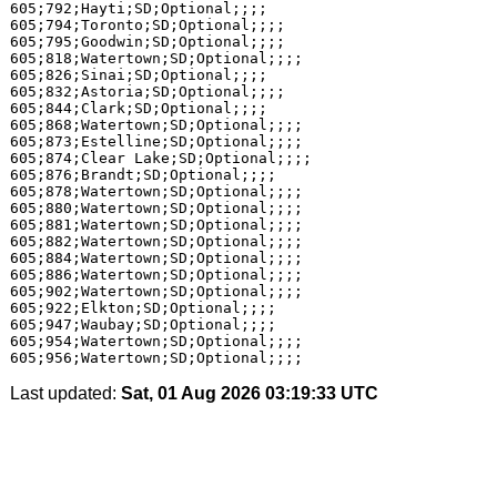
605;792;Hayti;SD;Optional;;;;

605;794;Toronto;SD;Optional;;;;

605;795;Goodwin;SD;Optional;;;;

605;818;Watertown;SD;Optional;;;;

605;826;Sinai;SD;Optional;;;;

605;832;Astoria;SD;Optional;;;;

605;844;Clark;SD;Optional;;;;

605;868;Watertown;SD;Optional;;;;

605;873;Estelline;SD;Optional;;;;

605;874;Clear Lake;SD;Optional;;;;

605;876;Brandt;SD;Optional;;;;

605;878;Watertown;SD;Optional;;;;

605;880;Watertown;SD;Optional;;;;

605;881;Watertown;SD;Optional;;;;

605;882;Watertown;SD;Optional;;;;

605;884;Watertown;SD;Optional;;;;

605;886;Watertown;SD;Optional;;;;

605;902;Watertown;SD;Optional;;;;

605;922;Elkton;SD;Optional;;;;

605;947;Waubay;SD;Optional;;;;

605;954;Watertown;SD;Optional;;;;

Last updated:
Sat, 01 Aug 2026 03:19:33 UTC