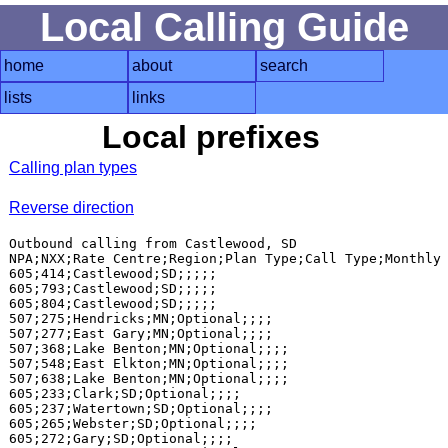
Local Calling Guide
home
about
search
lists
links
Local prefixes
Calling plan types
Reverse direction
Outbound calling from Castlewood, SD

NPA;NXX;Rate Centre;Region;Plan Type;Call Type;Monthly 
605;414;Castlewood;SD;;;;;

605;793;Castlewood;SD;;;;;

605;804;Castlewood;SD;;;;;

507;275;Hendricks;MN;Optional;;;;

507;277;East Gary;MN;Optional;;;;

507;368;Lake Benton;MN;Optional;;;;

507;548;East Elkton;MN;Optional;;;;

507;638;Lake Benton;MN;Optional;;;;

605;233;Clark;SD;Optional;;;;

605;237;Watertown;SD;Optional;;;;

605;265;Webster;SD;Optional;;;;

605;272;Gary;SD;Optional;;;;
