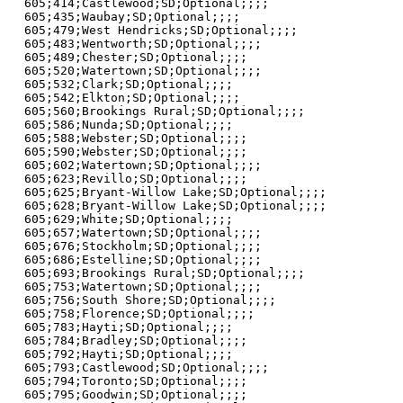
605;414;Castlewood;SD;Optional;;;;

605;435;Waubay;SD;Optional;;;;

605;479;West Hendricks;SD;Optional;;;;

605;483;Wentworth;SD;Optional;;;;

605;489;Chester;SD;Optional;;;;

605;520;Watertown;SD;Optional;;;;

605;532;Clark;SD;Optional;;;;

605;542;Elkton;SD;Optional;;;;

605;560;Brookings Rural;SD;Optional;;;;

605;586;Nunda;SD;Optional;;;;

605;588;Webster;SD;Optional;;;;

605;590;Webster;SD;Optional;;;;

605;602;Watertown;SD;Optional;;;;

605;623;Revillo;SD;Optional;;;;

605;625;Bryant-Willow Lake;SD;Optional;;;;

605;628;Bryant-Willow Lake;SD;Optional;;;;

605;629;White;SD;Optional;;;;

605;657;Watertown;SD;Optional;;;;

605;676;Stockholm;SD;Optional;;;;

605;686;Estelline;SD;Optional;;;;

605;693;Brookings Rural;SD;Optional;;;;

605;753;Watertown;SD;Optional;;;;

605;756;South Shore;SD;Optional;;;;

605;758;Florence;SD;Optional;;;;

605;783;Hayti;SD;Optional;;;;

605;784;Bradley;SD;Optional;;;;

605;792;Hayti;SD;Optional;;;;

605;793;Castlewood;SD;Optional;;;;

605;794;Toronto;SD;Optional;;;;

605;795;Goodwin;SD;Optional;;;;
