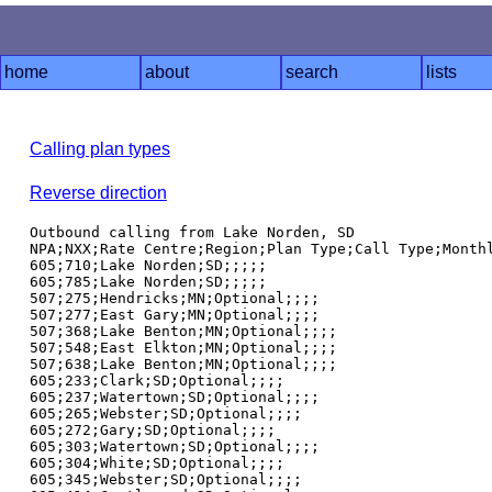
home
about
search
lists
Calling plan types
Reverse direction
Outbound calling from Lake Norden, SD

NPA;NXX;Rate Centre;Region;Plan Type;Call Type;Monthl
605;710;Lake Norden;SD;;;;;

605;785;Lake Norden;SD;;;;;

507;275;Hendricks;MN;Optional;;;;

507;277;East Gary;MN;Optional;;;;

507;368;Lake Benton;MN;Optional;;;;

507;548;East Elkton;MN;Optional;;;;

507;638;Lake Benton;MN;Optional;;;;

605;233;Clark;SD;Optional;;;;

605;237;Watertown;SD;Optional;;;;

605;265;Webster;SD;Optional;;;;

605;272;Gary;SD;Optional;;;;

605;303;Watertown;SD;Optional;;;;

605;304;White;SD;Optional;;;;

605;345;Webster;SD;Optional;;;;
