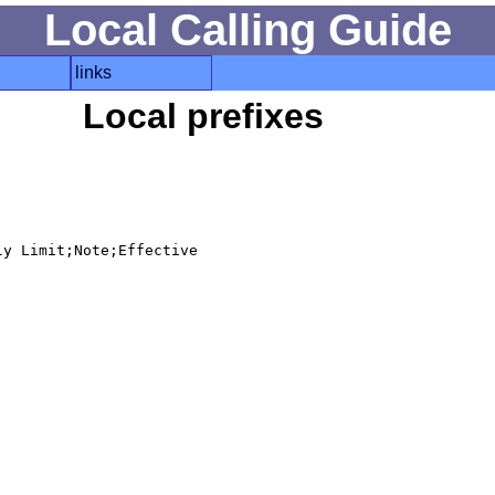
Local Calling Guide
links
Local prefixes
y Limit;Note;Effective
