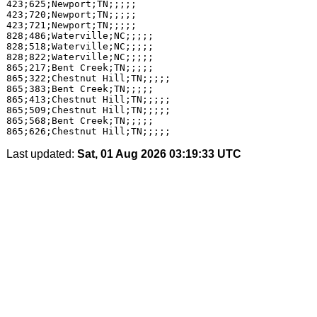
423;625;Newport;TN;;;;;

423;720;Newport;TN;;;;;

423;721;Newport;TN;;;;;

828;486;Waterville;NC;;;;;

828;518;Waterville;NC;;;;;

828;822;Waterville;NC;;;;;

865;217;Bent Creek;TN;;;;;

865;322;Chestnut Hill;TN;;;;;

865;383;Bent Creek;TN;;;;;

865;413;Chestnut Hill;TN;;;;;

865;509;Chestnut Hill;TN;;;;;

865;568;Bent Creek;TN;;;;;

Last updated:
Sat, 01 Aug 2026 03:19:33 UTC