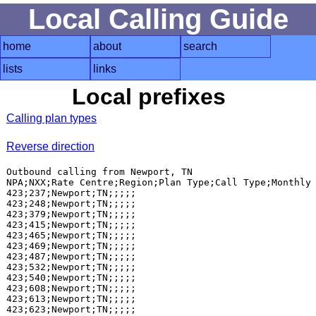
Local Calling Guide
home
about
search
lists
links
Local prefixes
Calling plan types
Reverse direction
Outbound calling from Newport, TN

NPA;NXX;Rate Centre;Region;Plan Type;Call Type;Monthly 
423;237;Newport;TN;;;;;

423;248;Newport;TN;;;;;

423;379;Newport;TN;;;;;

423;415;Newport;TN;;;;;

423;465;Newport;TN;;;;;

423;469;Newport;TN;;;;;

423;487;Newport;TN;;;;;

423;532;Newport;TN;;;;;

423;540;Newport;TN;;;;;

423;608;Newport;TN;;;;;

423;613;Newport;TN;;;;;

423;623;Newport;TN;;;;;
