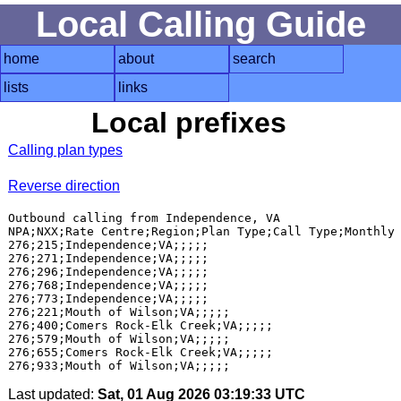
Local Calling Guide
home
about
search
lists
links
Local prefixes
Calling plan types
Reverse direction
Outbound calling from Independence, VA

NPA;NXX;Rate Centre;Region;Plan Type;Call Type;Monthly 
276;215;Independence;VA;;;;;

276;271;Independence;VA;;;;;

276;296;Independence;VA;;;;;

276;768;Independence;VA;;;;;

276;773;Independence;VA;;;;;

276;221;Mouth of Wilson;VA;;;;;

276;400;Comers Rock-Elk Creek;VA;;;;;

276;579;Mouth of Wilson;VA;;;;;

276;655;Comers Rock-Elk Creek;VA;;;;;

Last updated:
Sat, 01 Aug 2026 03:19:33 UTC