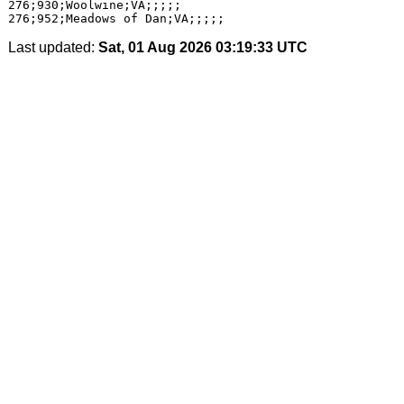
276;930;Woolwine;VA;;;;;

Last updated:
Sat, 01 Aug 2026 03:19:33 UTC