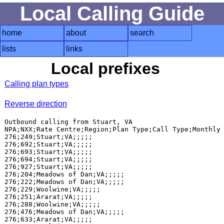
Local Calling Guide
home
about
search
lists
links
Local prefixes
Calling plan types
Reverse direction
Outbound calling from Stuart, VA

NPA;NXX;Rate Centre;Region;Plan Type;Call Type;Monthly 
276;249;Stuart;VA;;;;;

276;692;Stuart;VA;;;;;

276;693;Stuart;VA;;;;;

276;694;Stuart;VA;;;;;

276;927;Stuart;VA;;;;;

276;204;Meadows of Dan;VA;;;;;

276;222;Meadows of Dan;VA;;;;;

276;229;Woolwine;VA;;;;;

276;251;Ararat;VA;;;;;

276;288;Woolwine;VA;;;;;

276;476;Meadows of Dan;VA;;;;;

276;633;Ararat;VA;;;;;
