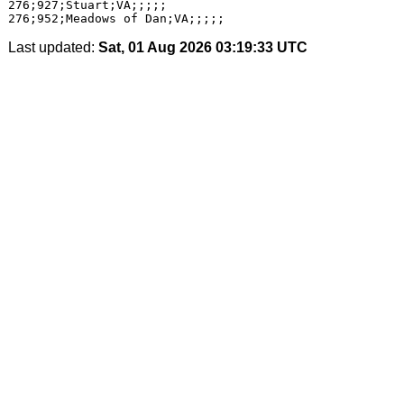
276;927;Stuart;VA;;;;;

Last updated:
Sat, 01 Aug 2026 03:19:33 UTC