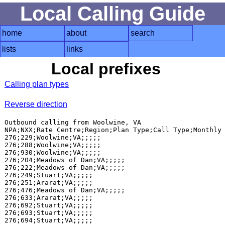
Local Calling Guide
home
about
search
lists
links
Local prefixes
Calling plan types
Reverse direction
Outbound calling from Woolwine, VA

NPA;NXX;Rate Centre;Region;Plan Type;Call Type;Monthly 
276;229;Woolwine;VA;;;;;

276;288;Woolwine;VA;;;;;

276;930;Woolwine;VA;;;;;

276;204;Meadows of Dan;VA;;;;;

276;222;Meadows of Dan;VA;;;;;

276;249;Stuart;VA;;;;;

276;251;Ararat;VA;;;;;

276;476;Meadows of Dan;VA;;;;;

276;633;Ararat;VA;;;;;

276;692;Stuart;VA;;;;;

276;693;Stuart;VA;;;;;

276;694;Stuart;VA;;;;;
