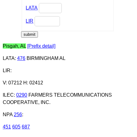
LATA
LIR
Pisgah, AL
[Prefix detail]
LATA
:
476
BIRMINGHAM AL
LIR
:
V: 07212 H: 02412
ILEC
:
0290
FARMERS TELECOMMUNICATIONS
COOPERATIVE, INC.
NPA
256
:
451
605
687