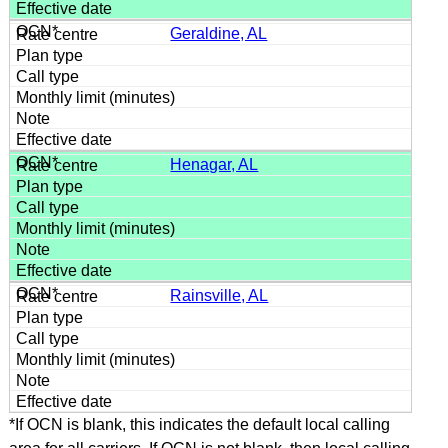
Geraldine, AL
Henagar, AL
Rainsville, AL
*If OCN is blank, this indicates the default local calling