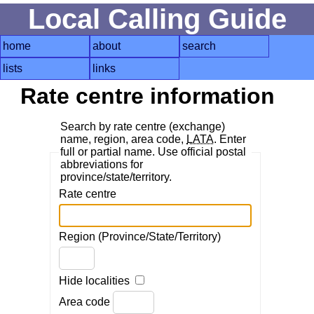
Local Calling Guide
home
about
search
lists
links
Rate centre information
Search by rate centre (exchange)
name, region, area code,
LATA
. Enter
full or partial name. Use official postal
abbreviations for
province/state/territory.
Rate centre
Region (Province/State/Territory)
Hide localities
Area code