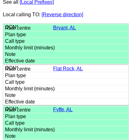
See all
[Local Prefixes]
Local calling TO:
[Reverse direction]
Bryant, AL
Flat Rock, AL
Fyffe, AL