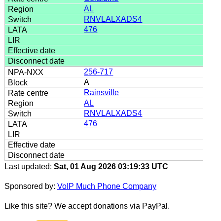
AL
RNVLALXADS4
476
256-717
A
Rainsville
AL
RNVLALXADS4
476
Last updated:
Sat, 01 Aug 2026 03:19:33 UTC
Sponsored by:
VoIP Much Phone Company
Like this site? We accept donations via PayPal.