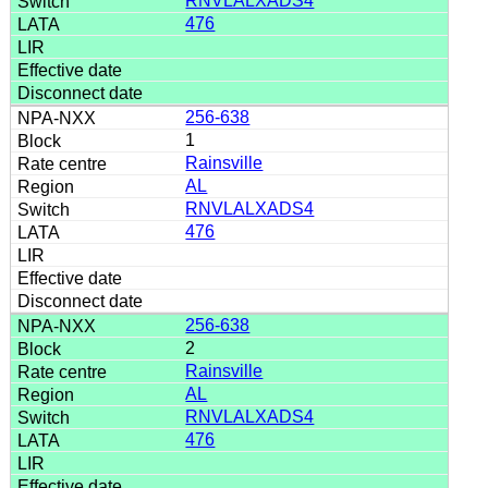
RNVLALXADS4
476
256-638
1
Rainsville
AL
RNVLALXADS4
476
256-638
2
Rainsville
AL
RNVLALXADS4
476