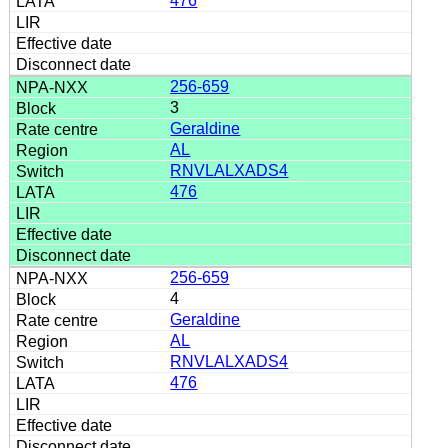
476
256-659
3
Geraldine
AL
RNVLALXADS4
476
256-659
4
Geraldine
AL
RNVLALXADS4
476