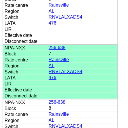
Rainsville
AL
RNVLALXADS4
476
256-638
7
Rainsville
AL
RNVLALXADS4
476
256-638
8
Rainsville
AL
RNVLALXADS4