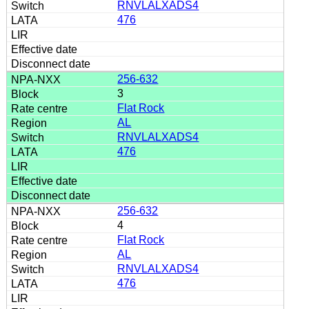
RNVLALXADS4
476
256-632
3
Flat Rock
AL
RNVLALXADS4
476
256-632
4
Flat Rock
AL
RNVLALXADS4
476