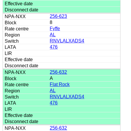
256-623
8
Fyffe
AL
RNVLALXADS4
476
256-632
A
Flat Rock
AL
RNVLALXADS4
476
256-632