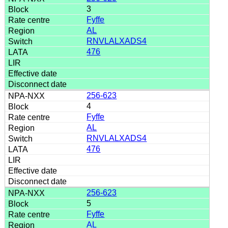
3
Fyffe
AL
RNVLALXADS4
476
256-623
4
Fyffe
AL
RNVLALXADS4
476
256-623
5
Fyffe
AL