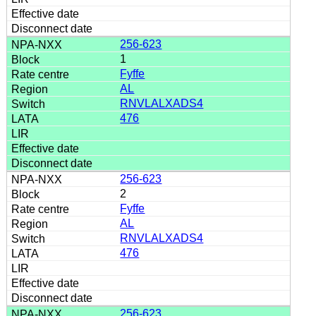
256-623
1
Fyffe
AL
RNVLALXADS4
476
256-623
2
Fyffe
AL
RNVLALXADS4
476
256-623