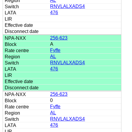
AL
RNVLALXADS4
476
256-623
A
Fyffe
AL
RNVLALXADS4
476
256-623
0
Fyffe
AL
RNVLALXADS4
476