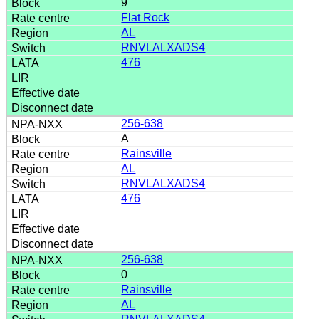
9
Flat Rock
AL
RNVLALXADS4
476
256-638
A
Rainsville
AL
RNVLALXADS4
476
256-638
0
Rainsville
AL