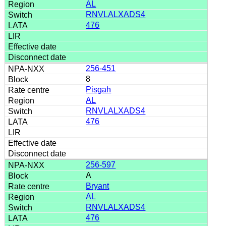
AL
RNVLALXADS4
476
256-451
8
Pisgah
AL
RNVLALXADS4
476
256-597
A
Bryant
AL
RNVLALXADS4
476