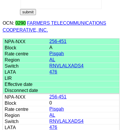
OCN:
0290
FARMERS TELECOMMUNICATIONS
COOPERATIVE, INC.
256-451
A
Pisgah
AL
RNVLALXADS4
476
256-451
0
Pisgah
AL
RNVLALXADS4
476