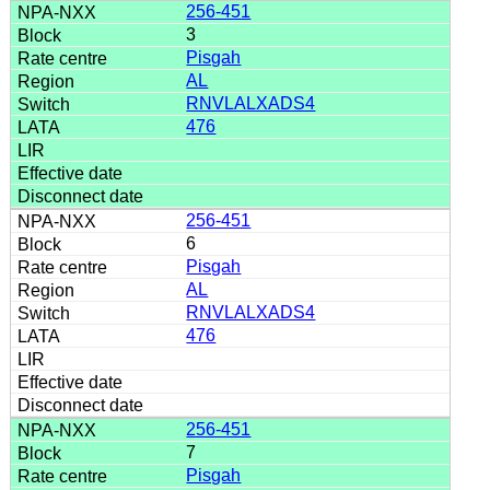
256-451
3
Pisgah
AL
RNVLALXADS4
476
256-451
6
Pisgah
AL
RNVLALXADS4
476
256-451
7
Pisgah