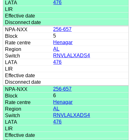
476
256-657
5
Henagar
AL
RNVLALXADS4
476
256-657
6
Henagar
AL
RNVLALXADS4
476