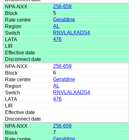
256-659
5
Geraldine
AL
RNVLALXADS4
476
256-659
6
Geraldine
AL
RNVLALXADS4
476
256-659
7
Geraldine