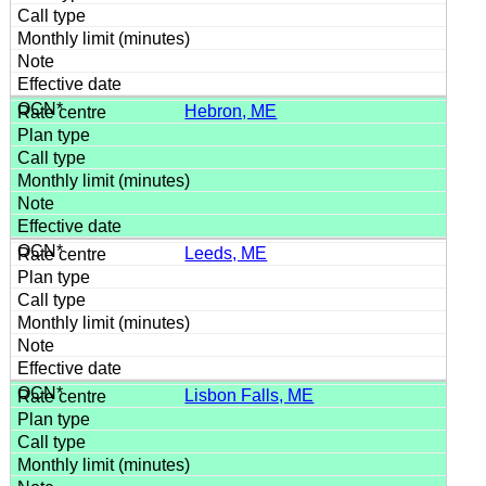
Hebron, ME
Leeds, ME
Lisbon Falls, ME