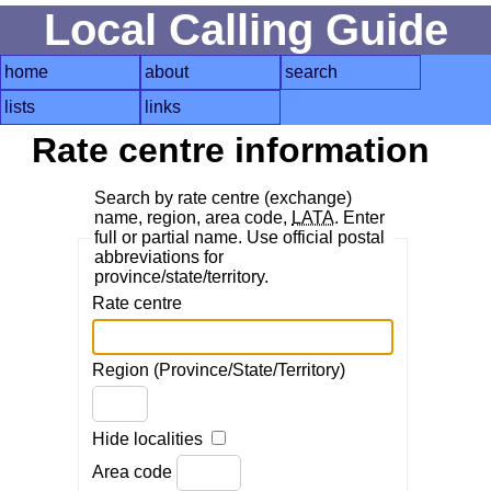
Local Calling Guide
home
about
search
lists
links
Rate centre information
Search by rate centre (exchange)
name, region, area code,
LATA
. Enter
full or partial name. Use official postal
abbreviations for
province/state/territory.
Rate centre
Region (Province/State/Territory)
Hide localities
Area code