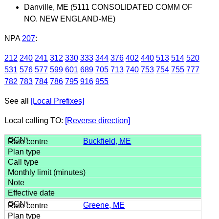
Danville, ME (5111 CONSOLIDATED COMM OF
NO. NEW ENGLAND-ME)
NPA
207
:
212
240
241
312
330
333
344
376
402
440
513
514
520
531
576
577
599
601
689
705
713
740
753
754
755
777
782
783
784
786
795
916
955
See all
[Local Prefixes]
Local calling TO:
[Reverse direction]
Buckfield, ME
Greene, ME