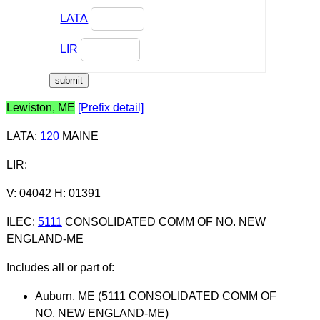
LATA
LIR
Lewiston, ME
[Prefix detail]
LATA
:
120
MAINE
LIR
:
V: 04042 H: 01391
ILEC
:
5111
CONSOLIDATED COMM OF NO. NEW
ENGLAND-ME
Includes all or part of:
Auburn, ME (5111 CONSOLIDATED COMM OF
NO. NEW ENGLAND-ME)