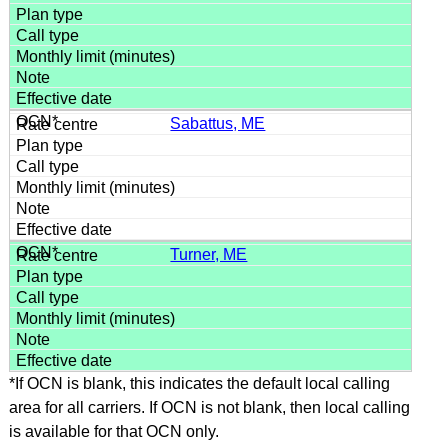
Sabattus, ME
Turner, ME
*If OCN is blank, this indicates the default local calling
area for all carriers. If OCN is not blank, then local calling
is available for that OCN only.