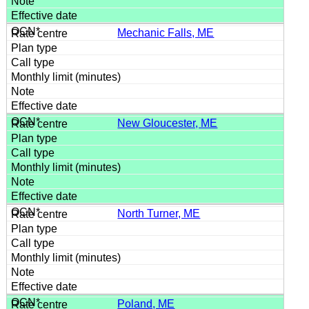
Mechanic Falls, ME
New Gloucester, ME
North Turner, ME
Poland, ME