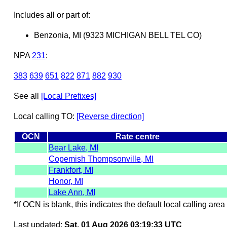
Includes all or part of:
Benzonia, MI (9323 MICHIGAN BELL TEL CO)
NPA
231
:
383
639
651
822
871
882
930
See all
[Local Prefixes]
Local calling TO:
[Reverse direction]
OCN
Rate centre
Bear Lake, MI
Copemish Thompsonville, MI
Frankfort, MI
Honor, MI
Lake Ann, MI
*If OCN is blank, this indicates the default local calling area 
Last updated:
Sat, 01 Aug 2026 03:19:33 UTC