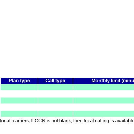
Plan type
Call type
Monthly limit (minu
for all carriers. If OCN is not blank, then local calling is availab