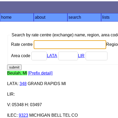
home
about
search
lists
Search by rate centre (exchange) name, region, area co
Rate centre
Region
Area code
LATA
LIR
Beulah, MI
[Prefix detail]
LATA
:
348
GRAND RAPIDS MI
LIR
:
V: 05348 H: 03497
ILEC
:
9323
MICHIGAN BELL TEL CO