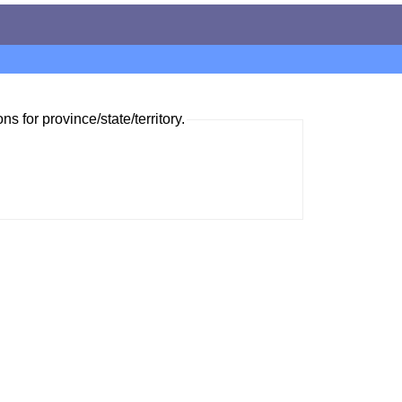
ns for province/state/territory.