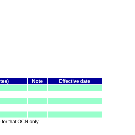
tes)
Note
Effective date
le for that OCN only.