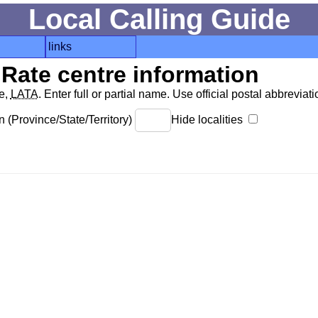
Local Calling Guide
links
Rate centre information
de,
LATA
. Enter full or partial name. Use official postal abbreviatio
 (Province/State/Territory)
Hide localities