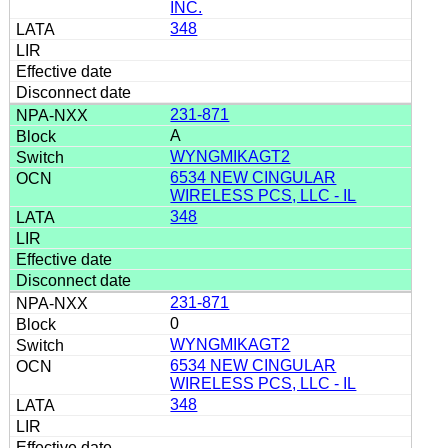
INC.
348
231-871
A
WYNGMIKAGT2
6534 NEW CINGULAR
WIRELESS PCS, LLC - IL
348
231-871
0
WYNGMIKAGT2
6534 NEW CINGULAR
WIRELESS PCS, LLC - IL
348