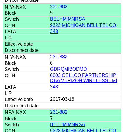
231-882
5
BELHMIMNRSA
9323 MICHIGAN BELL TEL CO
348
231-882
6
GDRQMIBODMD
6003 CELLCO PARTNERSHIP
DBA VERIZON WIRELESS - MI
348
2017-03-16
231-882
7
BELHMIMNRSA
9323 MICHIGAN BELL TEL CO