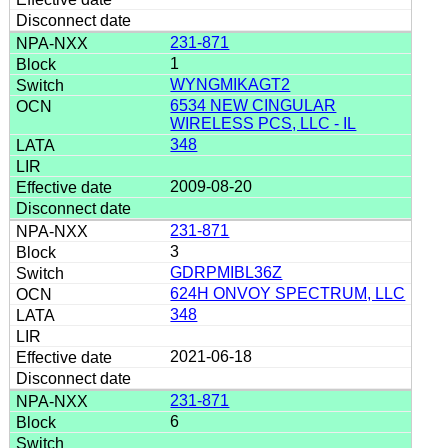
231-871
1
WYNGMIKAGT2
6534 NEW CINGULAR
WIRELESS PCS, LLC - IL
348
2009-08-20
231-871
3
GDRPMIBL36Z
624H ONVOY SPECTRUM, LLC
348
2021-06-18
231-871
6