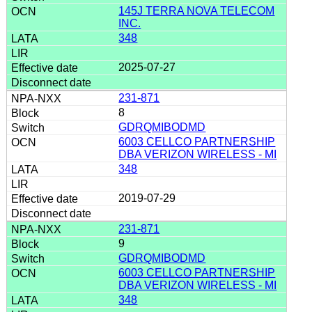
145J TERRA NOVA TELECOM
INC.
348
2025-07-27
231-871
8
GDRQMIBODMD
6003 CELLCO PARTNERSHIP
DBA VERIZON WIRELESS - MI
348
2019-07-29
231-871
9
GDRQMIBODMD
6003 CELLCO PARTNERSHIP
DBA VERIZON WIRELESS - MI
348