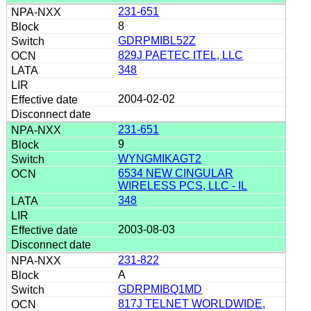
231-651
8
GDRPMIBL52Z
829J PAETEC ITEL, LLC
348
2004-02-02
231-651
9
WYNGMIKAGT2
6534 NEW CINGULAR
WIRELESS PCS, LLC - IL
348
2003-08-03
231-822
A
GDRPMIBQ1MD
817J TELNET WORLDWIDE,