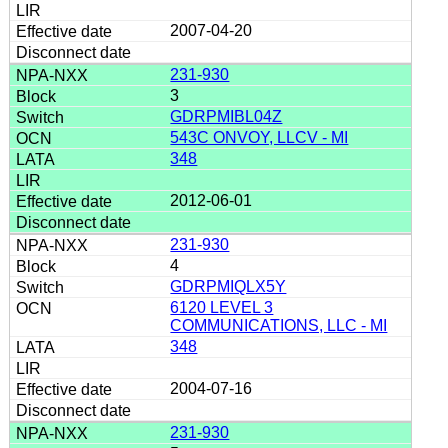
2007-04-20
231-930
3
GDRPMIBL04Z
543C ONVOY, LLCV - MI
348
2012-06-01
231-930
4
GDRPMIQLX5Y
6120 LEVEL 3
COMMUNICATIONS, LLC - MI
348
2004-07-16
231-930