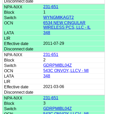
231-651
1
WYNGMIKAGT2
6534 NEW CINGULAR
WIRELESS PCS, LLC - IL
348
2011-07-29
231-651
2
GDRPMIBL04Z
543C ONVOY, LLCV - MI
348
2021-03-06
231-651
3
GDRPMIBL04Z
543C ONVOY, LLCV - MI