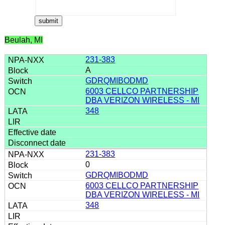
Beulah, MI
231-383
A
GDRQMIBODMD
6003 CELLCO PARTNERSHIP
DBA VERIZON WIRELESS - MI
348
231-383
0
GDRQMIBODMD
6003 CELLCO PARTNERSHIP
DBA VERIZON WIRELESS - MI
348