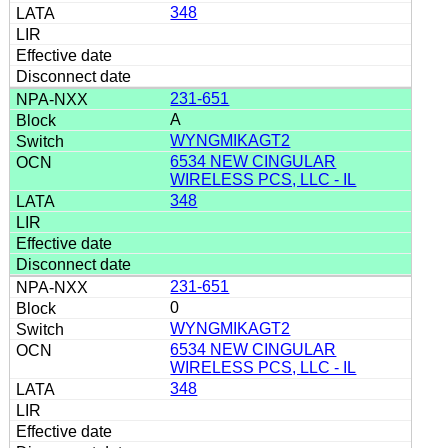
348
231-651
A
WYNGMIKAGT2
6534 NEW CINGULAR
WIRELESS PCS, LLC - IL
348
231-651
0
WYNGMIKAGT2
6534 NEW CINGULAR
WIRELESS PCS, LLC - IL
348