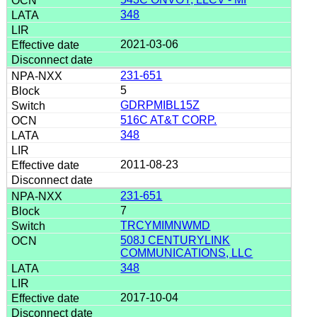
348
2021-03-06
231-651
5
GDRPMIBL15Z
516C AT&T CORP.
348
2011-08-23
231-651
7
TRCYMIMNWMD
508J CENTURYLINK
COMMUNICATIONS, LLC
348
2017-10-04