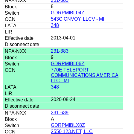
231-383
8
GDRPMIBL04Z
543C ONVOY, LLCV - MI
348
2013-04-01
231-383
9
GDRPMIBL06Z
770E TELEPORT
COMMUNICATIONS AMERICA,
LLC - MI
348
2020-08-24
231-639
A
GDRPMIBLX8Z
2550 123.NET, LLC