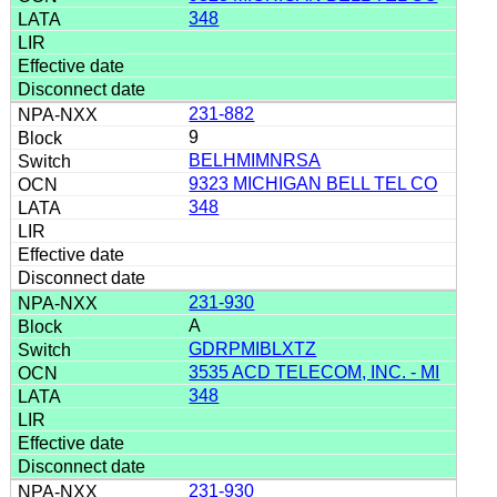
348
231-882
9
BELHMIMNRSA
9323 MICHIGAN BELL TEL CO
348
231-930
A
GDRPMIBLXTZ
3535 ACD TELECOM, INC. - MI
348
231-930