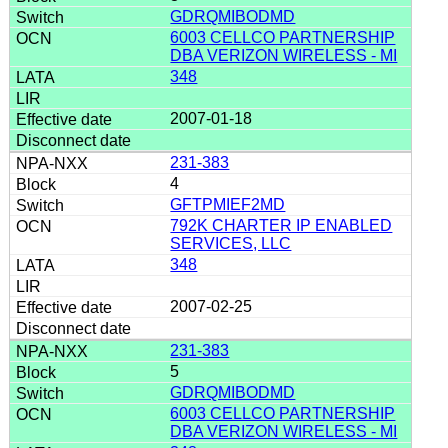
GDRQMIBODMD
6003 CELLCO PARTNERSHIP
DBA VERIZON WIRELESS - MI
348
2007-01-18
231-383
4
GFTPMIEF2MD
792K CHARTER IP ENABLED
SERVICES, LLC
348
2007-02-25
231-383
5
GDRQMIBODMD
6003 CELLCO PARTNERSHIP
DBA VERIZON WIRELESS - MI