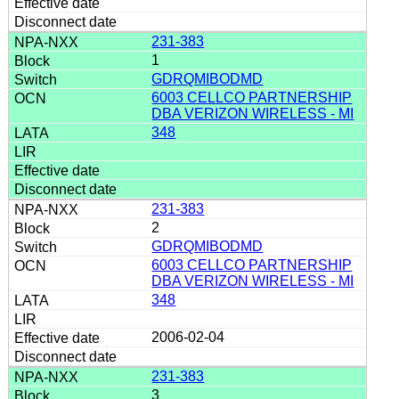
231-383
1
GDRQMIBODMD
6003 CELLCO PARTNERSHIP
DBA VERIZON WIRELESS - MI
348
231-383
2
GDRQMIBODMD
6003 CELLCO PARTNERSHIP
DBA VERIZON WIRELESS - MI
348
2006-02-04
231-383
3