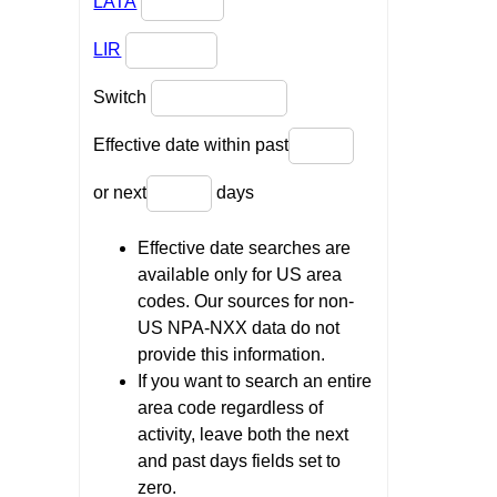
LATA
LIR
Switch
Effective date within past
or next
days
Effective date searches are
available only for US area
codes. Our sources for non-
US NPA-NXX data do not
provide this information.
If you want to search an entire
area code regardless of
activity, leave both the next
and past days fields set to
zero.