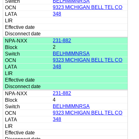
BELHMIMNRSA
9323 MICHIGAN BELL TEL CO
348
231-882
2
BELHMIMNRSA
9323 MICHIGAN BELL TEL CO
348
231-882
4
BELHMIMNRSA
9323 MICHIGAN BELL TEL CO
348