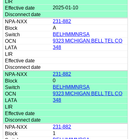
2025-01-10
231-882
A
BELHMIMNRSA
9323 MICHIGAN BELL TEL CO
348
231-882
0
BELHMIMNRSA
9323 MICHIGAN BELL TEL CO
348
231-882
1