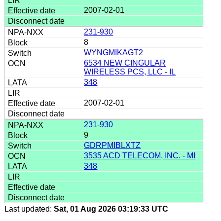
2007-02-01
231-930
8
WYNGMIKAGT2
6534 NEW CINGULAR
WIRELESS PCS, LLC - IL
348
2007-02-01
231-930
9
GDRPMIBLXTZ
3535 ACD TELECOM, INC. - MI
348
Last updated:
Sat, 01 Aug 2026 03:19:33 UTC