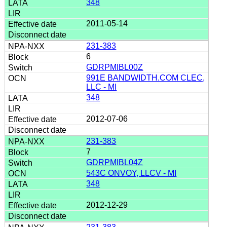
348
2011-05-14
231-383
6
GDRPMIBL00Z
991E BANDWIDTH.COM CLEC,
LLC - MI
348
2012-07-06
231-383
7
GDRPMIBL04Z
543C ONVOY, LLCV - MI
348
2012-12-29