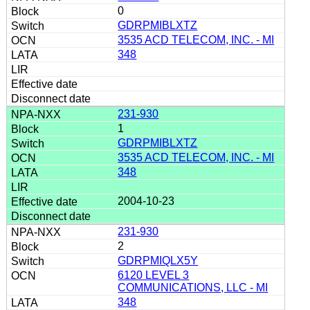
0
GDRPMIBLXTZ
3535 ACD TELECOM, INC. - MI
348
231-930
1
GDRPMIBLXTZ
3535 ACD TELECOM, INC. - MI
348
2004-10-23
231-930
2
GDRPMIQLX5Y
6120 LEVEL 3
COMMUNICATIONS, LLC - MI
348