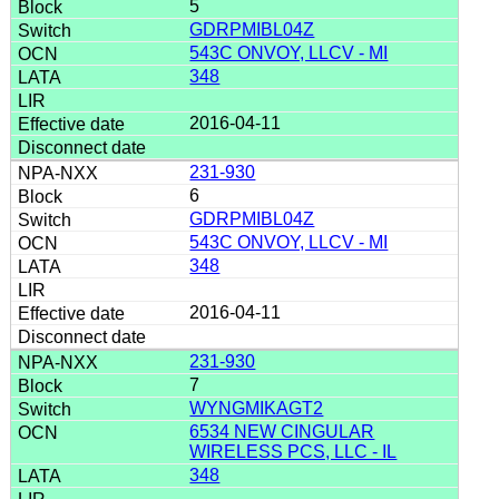
5
GDRPMIBL04Z
543C ONVOY, LLCV - MI
348
2016-04-11
231-930
6
GDRPMIBL04Z
543C ONVOY, LLCV - MI
348
2016-04-11
231-930
7
WYNGMIKAGT2
6534 NEW CINGULAR
WIRELESS PCS, LLC - IL
348