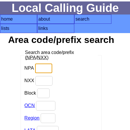
Local Calling Guide
home
about
search
lists
links
Area code/prefix search
Search area code/prefix
(
NPA
/
NXX
)
NPA
NXX
Block
OCN
Region