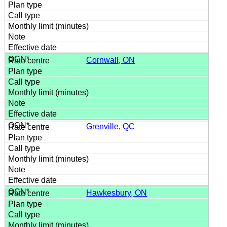
Cornwall, ON
Grenville, QC
Hawkesbury, ON