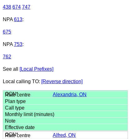
438
674
747
NPA
613
:
675
NPA
753
:
762
See all
[Local Prefixes]
Local calling TO:
[Reverse direction]
Alexandria, ON
Alfred, ON