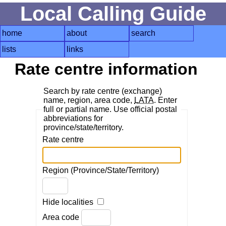
Local Calling Guide
home
about
search
lists
links
Rate centre information
Search by rate centre (exchange)
name, region, area code,
LATA
. Enter
full or partial name. Use official postal
abbreviations for
province/state/territory.
Rate centre
Region (Province/State/Territory)
Hide localities
Area code