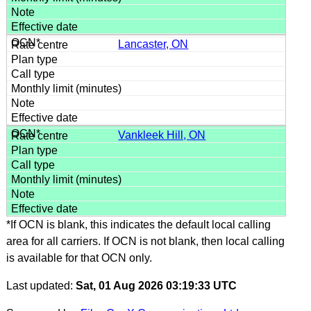
Lancaster, ON
Vankleek Hill, ON
*If OCN is blank, this indicates the default local calling
area for all carriers. If OCN is not blank, then local calling
is available for that OCN only.
Last updated:
Sat, 01 Aug 2026 03:19:33 UTC