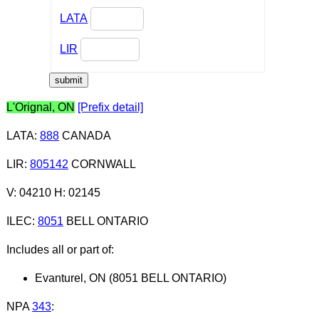
LATA
LIR
L'Orignal, ON
[Prefix detail]
LATA
:
888
CANADA
LIR
:
805142
CORNWALL
V: 04210 H: 02145
ILEC
:
8051
BELL ONTARIO
Includes all or part of:
Evanturel, ON (8051 BELL ONTARIO)
NPA
343
: