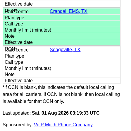
Crandall EMS, TX
Seagoville, TX
*If OCN is blank, this indicates the default local calling
area for all carriers. If OCN is not blank, then local calling
is available for that OCN only.
Last updated:
Sat, 01 Aug 2026 03:19:33 UTC
Sponsored by:
VoIP Much Phone Company