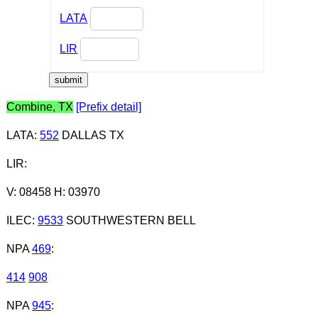
LATA
LIR
Combine, TX
[Prefix detail]
LATA
:
552
DALLAS TX
LIR
:
V: 08458 H: 03970
ILEC
:
9533
SOUTHWESTERN BELL
NPA
469
:
414
908
NPA
945
: