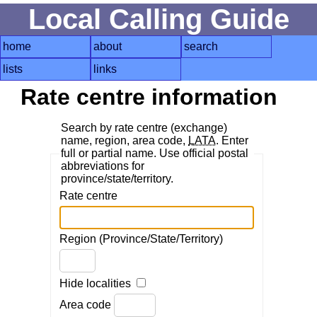
Local Calling Guide
home
about
search
lists
links
Rate centre information
Search by rate centre (exchange)
name, region, area code,
LATA
. Enter
full or partial name. Use official postal
abbreviations for
province/state/territory.
Rate centre
Region (Province/State/Territory)
Hide localities
Area code