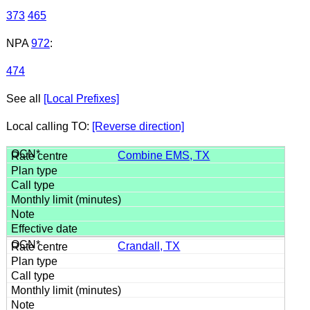
373
465
NPA
972
:
474
See all
[Local Prefixes]
Local calling TO:
[Reverse direction]
Combine EMS, TX
Crandall, TX