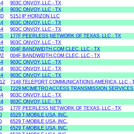
S4
903C ONVOY, LLC - TX
S4
903C ONVOY, LLC - TX
MD
515J IP HORIZON LLC
S4
903C ONVOY, LLC - TX
S4
903C ONVOY, LLC - TX
SS
177F PEERLESS NETWORK OF TEXAS, LLC - TX
S4
903C ONVOY, LLC - TX
WZ
004F BANDWIDTH.COM CLEC, LLC - TX
WZ
004F BANDWIDTH.COM CLEC, LLC - TX
S4
903C ONVOY, LLC - TX
S4
903C ONVOY, LLC - TX
S4
903C ONVOY, LLC - TX
1Z
7148 TELEPORT COMMUNICATIONS AMERICA, LLC - 
1
7229 MCIMETRO ACCESS TRANSMISSION SERVICES
S4
903C ONVOY, LLC - TX
S4
903C ONVOY, LLC - TX
SS
177F PEERLESS NETWORK OF TEXAS, LLC - TX
D
6529 T-MOBILE USA, INC.
D
6529 T-MOBILE USA, INC.
D
6529 T-MOBILE USA, INC.