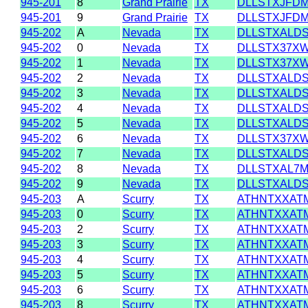
945-201
8
Grand Prairie
TX
DLLSTXJFD
945-201
9
Grand Prairie
TX
DLLSTXJFD
945-202
A
Nevada
TX
DLLSTXALD
945-202
0
Nevada
TX
DLLSTX37X
945-202
1
Nevada
TX
DLLSTX37X
945-202
2
Nevada
TX
DLLSTXALD
945-202
3
Nevada
TX
DLLSTXALD
945-202
4
Nevada
TX
DLLSTXALD
945-202
5
Nevada
TX
DLLSTXALD
945-202
6
Nevada
TX
DLLSTX37X
945-202
7
Nevada
TX
DLLSTXALD
945-202
8
Nevada
TX
DLLSTXAL7
945-202
9
Nevada
TX
DLLSTXALD
945-203
A
Scurry
TX
ATHNTXXAT
945-203
0
Scurry
TX
ATHNTXXAT
945-203
2
Scurry
TX
ATHNTXXAT
945-203
3
Scurry
TX
ATHNTXXAT
945-203
4
Scurry
TX
ATHNTXXAT
945-203
5
Scurry
TX
ATHNTXXAT
945-203
6
Scurry
TX
ATHNTXXAT
945-203
8
Scurry
TX
ATHNTXXAT