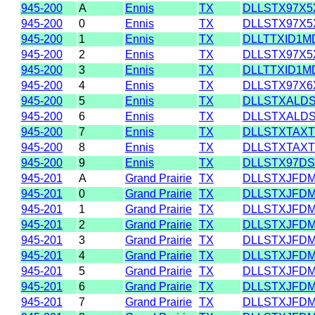
945-200
A
Ennis
TX
DLLSTX97X5
945-200
0
Ennis
TX
DLLSTX97X5
945-200
1
Ennis
TX
DLLTTXID1M
945-200
2
Ennis
TX
DLLSTX97X5
945-200
3
Ennis
TX
DLLTTXID1M
945-200
4
Ennis
TX
DLLSTX97X6
945-200
5
Ennis
TX
DLLSTXALD
945-200
6
Ennis
TX
DLLSTXALD
945-200
7
Ennis
TX
DLLSTXTAXT
945-200
8
Ennis
TX
DLLSTXTAXT
945-200
9
Ennis
TX
DLLSTX97D
945-201
A
Grand Prairie
TX
DLLSTXJFD
945-201
0
Grand Prairie
TX
DLLSTXJFD
945-201
1
Grand Prairie
TX
DLLSTXJFD
945-201
2
Grand Prairie
TX
DLLSTXJFD
945-201
3
Grand Prairie
TX
DLLSTXJFD
945-201
4
Grand Prairie
TX
DLLSTXJFD
945-201
5
Grand Prairie
TX
DLLSTXJFD
945-201
6
Grand Prairie
TX
DLLSTXJFD
945-201
7
Grand Prairie
TX
DLLSTXJFD