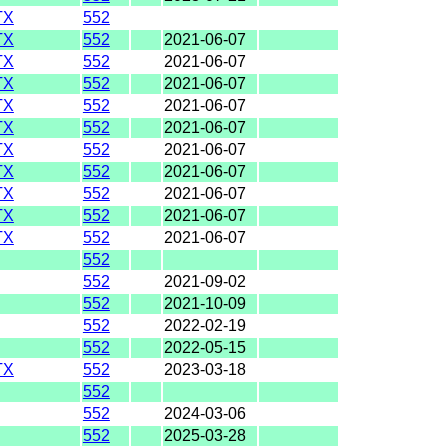
TX
552
TX
552
2021-06-07
TX
552
2021-06-07
TX
552
2021-06-07
TX
552
2021-06-07
TX
552
2021-06-07
TX
552
2021-06-07
TX
552
2021-06-07
TX
552
2021-06-07
TX
552
2021-06-07
TX
552
2021-06-07
552
552
2021-09-02
552
2021-10-09
552
2022-02-19
552
2022-05-15
TX
552
2023-03-18
552
552
2024-03-06
552
2025-03-28