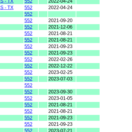
 - TX
552
2022-04-24
 - TX
552
2022-04-24
552
552
2021-09-20
552
2021-12-06
552
2021-08-21
552
2021-08-21
552
2021-09-23
552
2021-09-23
552
2022-02-26
552
2022-12-22
552
2023-02-25
552
2023-07-03
552
552
2023-09-30
552
2023-01-05
552
2021-08-21
552
2021-08-21
552
2021-09-23
552
2021-09-23
552
2023-07-21