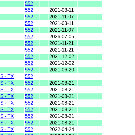
552
552
2021-03-11
552
2021-11-07
552
2021-03-11
552
2021-11-07
552
2026-07-05
552
2021-11-21
552
2021-11-21
552
2021-12-02
552
2021-12-02
552
2021-06-20
 - TX
552
 - TX
552
2021-08-21
 - TX
552
2021-08-21
 - TX
552
2021-08-21
 - TX
552
2021-08-21
 - TX
552
2021-08-21
 - TX
552
2021-08-21
 - TX
552
2021-08-21
 - TX
552
2022-04-24