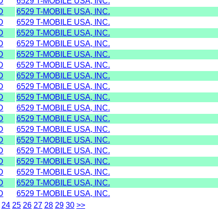
D
6529 T-MOBILE USA, INC.
D
6529 T-MOBILE USA, INC.
D
6529 T-MOBILE USA, INC.
D
6529 T-MOBILE USA, INC.
D
6529 T-MOBILE USA, INC.
D
6529 T-MOBILE USA, INC.
D
6529 T-MOBILE USA, INC.
D
6529 T-MOBILE USA, INC.
D
6529 T-MOBILE USA, INC.
D
6529 T-MOBILE USA, INC.
D
6529 T-MOBILE USA, INC.
D
6529 T-MOBILE USA, INC.
D
6529 T-MOBILE USA, INC.
D
6529 T-MOBILE USA, INC.
D
6529 T-MOBILE USA, INC.
D
6529 T-MOBILE USA, INC.
D
6529 T-MOBILE USA, INC.
D
6529 T-MOBILE USA, INC.
D
6529 T-MOBILE USA, INC.
24
25
26
27
28
29
30
>>