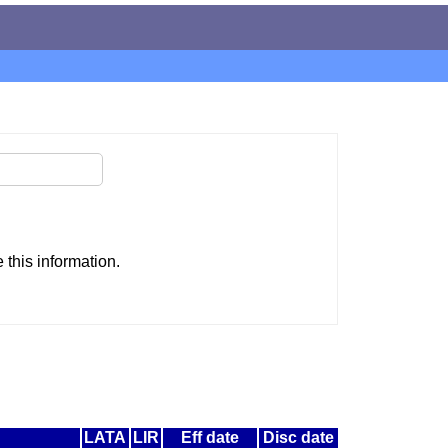
this information.
LATA
LIR
Eff date
Disc date