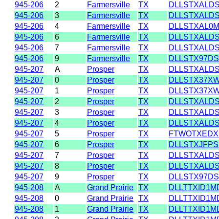
945-206
2
Farmersville
TX
DLLSTXALD
945-206
3
Farmersville
TX
DLLSTXALD
945-206
4
Farmersville
TX
DLLSTXAL0
945-206
6
Farmersville
TX
DLLSTXALD
945-206
7
Farmersville
TX
DLLSTXALD
945-206
9
Farmersville
TX
DLLSTX97D
945-207
A
Prosper
TX
DLLSTXALD
945-207
0
Prosper
TX
DLLSTX37X
945-207
1
Prosper
TX
DLLSTX37X
945-207
2
Prosper
TX
DLLSTXALD
945-207
3
Prosper
TX
DLLSTXALD
945-207
4
Prosper
TX
DLLSTXALD
945-207
5
Prosper
TX
FTWOTXEDX
945-207
6
Prosper
TX
DLLSTXJFPS
945-207
7
Prosper
TX
DLLSTXALD
945-207
8
Prosper
TX
DLLSTXALD
945-207
9
Prosper
TX
DLLSTX97D
945-208
A
Grand Prairie
TX
DLLTTXID1M
945-208
0
Grand Prairie
TX
DLLTTXID1M
945-208
1
Grand Prairie
TX
DLLTTXID1M