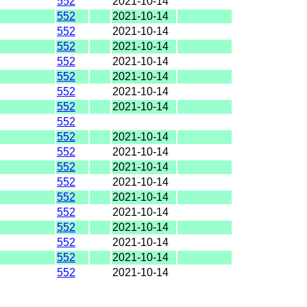
552
2021-10-14
552
2021-10-14
552
2021-10-14
552
2021-10-14
552
2021-10-14
552
2021-10-14
552
2021-10-14
552
2021-10-14
552
552
2021-10-14
552
2021-10-14
552
2021-10-14
552
2021-10-14
552
2021-10-14
552
2021-10-14
552
2021-10-14
552
2021-10-14
552
2021-10-14
552
2021-10-14