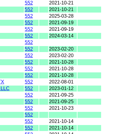
552
2021-10-21
552
2021-10-21
552
2025-03-28
552
2021-09-19
552
2021-09-19
552
2024-03-14
552
552
2023-02-20
552
2023-02-20
552
2021-10-28
552
2021-10-28
552
2021-10-28
TX
552
2022-08-01
 LLC
552
2023-01-12
552
2021-09-25
552
2021-09-25
552
2021-10-23
552
552
2021-10-14
552
2021-10-14