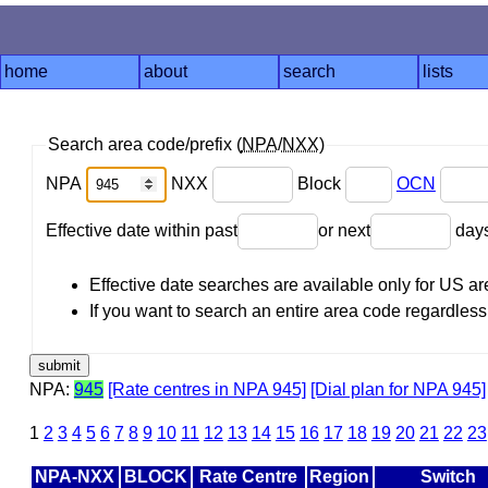
home
about
search
lists
Search area code/prefix (
NPA
/
NXX
)
NPA
NXX
Block
OCN
Effective date within past
or next
day
Effective date searches are available only for US 
If you want to search an entire area code regardless o
NPA:
945
[Rate centres in NPA 945]
[Dial plan for NPA 945]
1
2
3
4
5
6
7
8
9
10
11
12
13
14
15
16
17
18
19
20
21
22
23
NPA-NXX
BLOCK
Rate Centre
Region
Switch