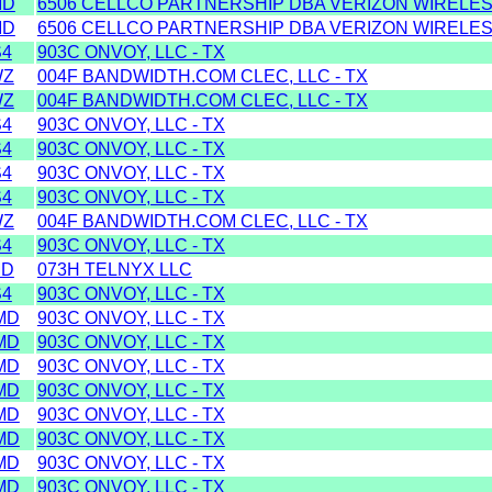
MD
6506 CELLCO PARTNERSHIP DBA VERIZON WIRELESS
MD
6506 CELLCO PARTNERSHIP DBA VERIZON WIRELESS
S4
903C ONVOY, LLC - TX
WZ
004F BANDWIDTH.COM CLEC, LLC - TX
WZ
004F BANDWIDTH.COM CLEC, LLC - TX
S4
903C ONVOY, LLC - TX
S4
903C ONVOY, LLC - TX
S4
903C ONVOY, LLC - TX
S4
903C ONVOY, LLC - TX
WZ
004F BANDWIDTH.COM CLEC, LLC - TX
S4
903C ONVOY, LLC - TX
MD
073H TELNYX LLC
S4
903C ONVOY, LLC - TX
MD
903C ONVOY, LLC - TX
MD
903C ONVOY, LLC - TX
MD
903C ONVOY, LLC - TX
MD
903C ONVOY, LLC - TX
MD
903C ONVOY, LLC - TX
MD
903C ONVOY, LLC - TX
MD
903C ONVOY, LLC - TX
MD
903C ONVOY, LLC - TX