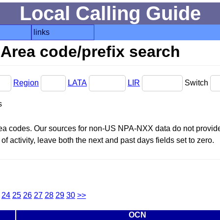
Local Calling Guide
links
Area code/prefix search
Region
LATA
LIR
Switch
s
area codes. Our sources for non-US NPA-NXX data do not provide 
f activity, leave both the next and past days fields set to zero.
24
25
26
27
28
29
30
>>
OCN