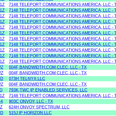
1Z
7148 TELEPORT COMMUNICATIONS AMERICA, LLC - 
1Z
7148 TELEPORT COMMUNICATIONS AMERICA, LLC - 
1Z
7148 TELEPORT COMMUNICATIONS AMERICA, LLC - 
1Z
7148 TELEPORT COMMUNICATIONS AMERICA, LLC - 
1Z
7148 TELEPORT COMMUNICATIONS AMERICA, LLC - 
1Z
7148 TELEPORT COMMUNICATIONS AMERICA, LLC - 
1Z
7148 TELEPORT COMMUNICATIONS AMERICA, LLC - 
1Z
7148 TELEPORT COMMUNICATIONS AMERICA, LLC - 
1Z
7148 TELEPORT COMMUNICATIONS AMERICA, LLC - 
1Z
7148 TELEPORT COMMUNICATIONS AMERICA, LLC - 
1Z
7148 TELEPORT COMMUNICATIONS AMERICA, LLC - 
WZ
004F BANDWIDTH.COM CLEC, LLC - TX
WZ
004F BANDWIDTH.COM CLEC, LLC - TX
MD
073H TELNYX LLC
WZ
004F BANDWIDTH.COM CLEC, LLC - TX
D
793K TWC IP ENABLED SERVICES, LLC
1Z
7148 TELEPORT COMMUNICATIONS AMERICA, LLC - 
S4
903C ONVOY, LLC - TX
Z
624H ONVOY SPECTRUM, LLC
MD
515J IP HORIZON LLC