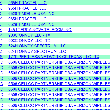
X
965H FRACTEL, LLC
X
965H FRACTEL, LLC
D
6529 T-MOBILE USA, INC.
X
965H FRACTEL, LLC
D
6529 T-MOBILE USA, INC.
X
145J TERRA NOVA TELECOM INC.
S4
903C ONVOY, LLC - TX
S4
903C ONVOY, LLC - TX
Z
624H ONVOY SPECTRUM, LLC
Z
624H ONVOY SPECTRUM, LLC
SS
177F PEERLESS NETWORK OF TEXAS, LLC - TX
MD
6506 CELLCO PARTNERSHIP DBA VERIZON WIRELESS
MD
6506 CELLCO PARTNERSHIP DBA VERIZON WIRELESS
MD
6506 CELLCO PARTNERSHIP DBA VERIZON WIRELESS
MD
6506 CELLCO PARTNERSHIP DBA VERIZON WIRELESS
MD
6506 CELLCO PARTNERSHIP DBA VERIZON WIRELESS
MD
6506 CELLCO PARTNERSHIP DBA VERIZON WIRELESS
MD
6506 CELLCO PARTNERSHIP DBA VERIZON WIRELESS
MD
6506 CELLCO PARTNERSHIP DBA VERIZON WIRELESS
MD
6506 CELLCO PARTNERSHIP DBA VERIZON WIRELESS