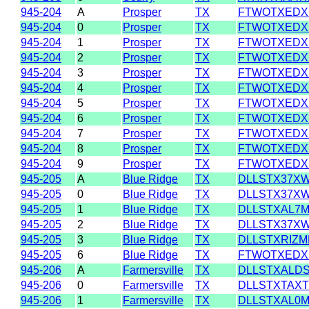
945-204
A
Prosper
TX
FTWOTXEDX
945-204
0
Prosper
TX
FTWOTXEDX
945-204
1
Prosper
TX
FTWOTXEDX
945-204
2
Prosper
TX
FTWOTXEDX
945-204
3
Prosper
TX
FTWOTXEDX
945-204
4
Prosper
TX
FTWOTXEDX
945-204
5
Prosper
TX
FTWOTXEDX
945-204
6
Prosper
TX
FTWOTXEDX
945-204
7
Prosper
TX
FTWOTXEDX
945-204
8
Prosper
TX
FTWOTXEDX
945-204
9
Prosper
TX
FTWOTXEDX
945-205
A
Blue Ridge
TX
DLLSTX37X
945-205
0
Blue Ridge
TX
DLLSTX37X
945-205
1
Blue Ridge
TX
DLLSTXAL7
945-205
2
Blue Ridge
TX
DLLSTX37X
945-205
3
Blue Ridge
TX
DLLSTXRIZM
945-205
6
Blue Ridge
TX
FTWOTXEDX
945-206
A
Farmersville
TX
DLLSTXALD
945-206
0
Farmersville
TX
DLLSTXTAXT
945-206
1
Farmersville
TX
DLLSTXAL0