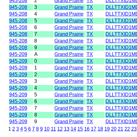
945-208
2
Grand Prairie
TX
DLLTTXID1M
945-208
3
Grand Prairie
TX
DLLTTXID1M
945-208
4
Grand Prairie
TX
DLLTTXID1M
945-208
5
Grand Prairie
TX
DLLTTXID1M
945-208
6
Grand Prairie
TX
DLLTTXID1M
945-208
7
Grand Prairie
TX
DLLTTXID1M
945-208
8
Grand Prairie
TX
DLLTTXID1M
945-208
9
Grand Prairie
TX
DLLTTXID1M
945-209
A
Grand Prairie
TX
DLLTTXID1M
945-209
0
Grand Prairie
TX
DLLTTXID1M
945-209
1
Grand Prairie
TX
DLLTTXID1M
945-209
2
Grand Prairie
TX
DLLTTXID1M
945-209
3
Grand Prairie
TX
DLLTTXID1M
945-209
4
Grand Prairie
TX
DLLTTXID1M
945-209
5
Grand Prairie
TX
DLLTTXID1M
945-209
6
Grand Prairie
TX
DLLTTXID1M
945-209
7
Grand Prairie
TX
DLLTTXID1M
945-209
8
Grand Prairie
TX
DLLTTXID1M
945-209
9
Grand Prairie
TX
DLLTTXID1M
1
2
3
4
5
6
7
8
9
10
11
12
13
14
15
16
17
18
19
20
21
22
23