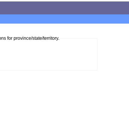
ns for province/state/territory.