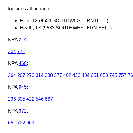
Includes all or part of:
Fate, TX (9533 SOUTHWESTERN BELL)
Heath, TX (9533 SOUTHWESTERN BELL)
NPA
214
:
304
771
NPA
469
:
264
267
273
314
338
377
402
433
434
651
653
745
757
76
NPA
945
:
236
305
422
546
667
NPA
972
:
651
722
961