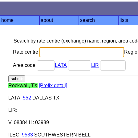
home
about
search
lists
Search by rate centre (exchange) name, region, area co
Rate centre
Region
Area code
LATA
LIR
Rockwall, TX
[Prefix detail]
LATA
:
552
DALLAS TX
LIR
:
V: 08384 H: 03989
ILEC
:
9533
SOUTHWESTERN BELL