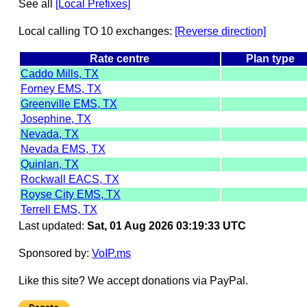
See all
[Local Prefixes]
Local calling TO 10 exchanges:
[Reverse direction]
Rate centre
Plan type
Caddo Mills, TX
Forney EMS, TX
Greenville EMS, TX
Josephine, TX
Nevada, TX
Nevada EMS, TX
Quinlan, TX
Rockwall EACS, TX
Royse City EMS, TX
Terrell EMS, TX
Last updated:
Sat, 01 Aug 2026 03:19:33 UTC
Sponsored by:
VoIP.ms
Like this site? We accept donations via PayPal.