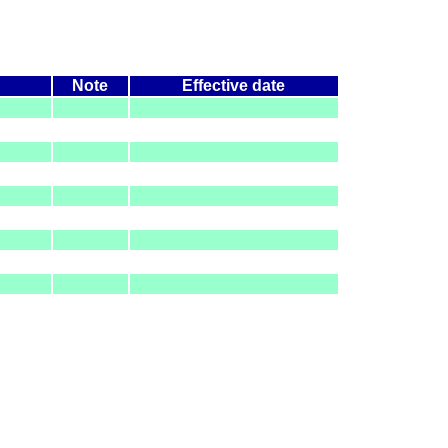
Note
Effective date