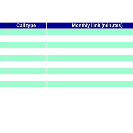
Call type
Monthly limit (minutes)