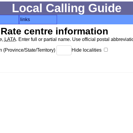
Local Calling Guide
links
Rate centre information
de,
LATA
. Enter full or partial name. Use official postal abbreviatio
 (Province/State/Territory)
Hide localities