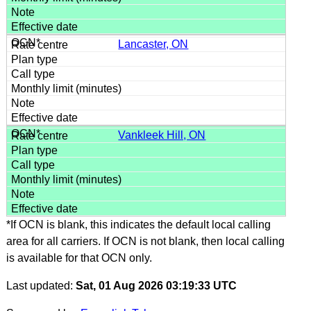
Lancaster, ON
Vankleek Hill, ON
*If OCN is blank, this indicates the default local calling
area for all carriers. If OCN is not blank, then local calling
is available for that OCN only.
Last updated:
Sat, 01 Aug 2026 03:19:33 UTC