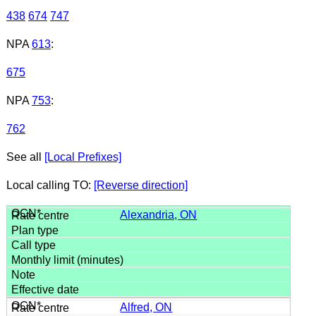
438
674
747
NPA
613
:
675
NPA
753
:
762
See all
[Local Prefixes]
Local calling TO:
[Reverse direction]
Alexandria, ON
Alfred, ON