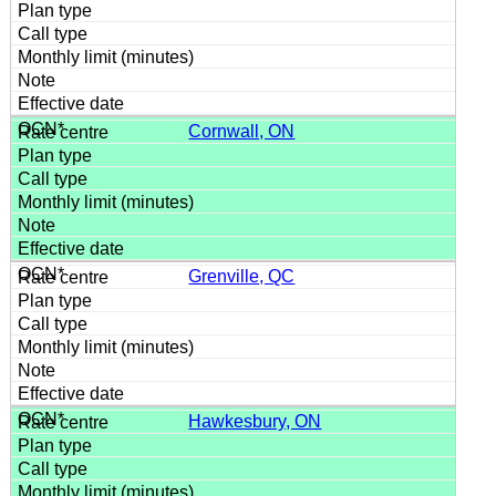
Cornwall, ON
Grenville, QC
Hawkesbury, ON