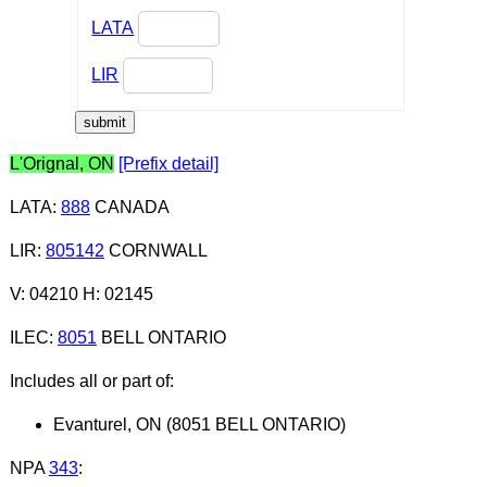
LATA
LIR
L'Orignal, ON
[Prefix detail]
LATA
:
888
CANADA
LIR
:
805142
CORNWALL
V: 04210 H: 02145
ILEC
:
8051
BELL ONTARIO
Includes all or part of:
Evanturel, ON (8051 BELL ONTARIO)
NPA
343
: