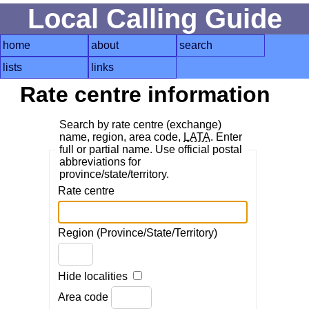
Local Calling Guide
home
about
search
lists
links
Rate centre information
Search by rate centre (exchange)
name, region, area code,
LATA
. Enter
full or partial name. Use official postal
abbreviations for
province/state/territory.
Rate centre
Region (Province/State/Territory)
Hide localities
Area code