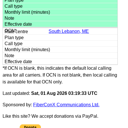
South Lebanon, ME
*If OCN is blank, this indicates the default local calling
area for all carriers. If OCN is not blank, then local calling
is available for that OCN only.
Last updated:
Sat, 01 Aug 2026 03:19:33 UTC
Sponsored by:
FiberConX Communications Ltd.
Like this site? We accept donations via PayPal.