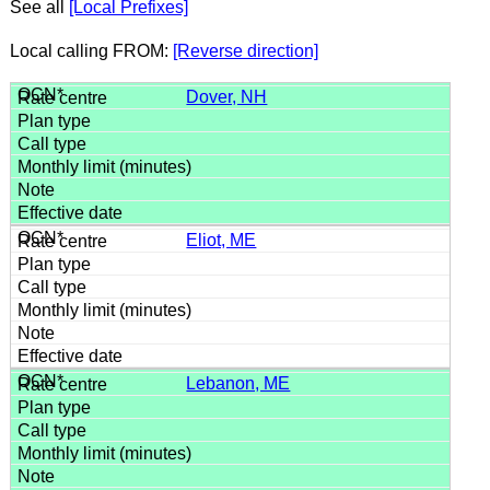
See all
[Local Prefixes]
Local calling FROM:
[Reverse direction]
Dover, NH
Eliot, ME
Lebanon, ME