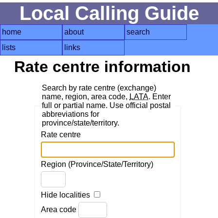
Local Calling Guide
home
about
search
lists
links
Rate centre information
Search by rate centre (exchange)
name, region, area code,
LATA
. Enter
full or partial name. Use official postal
abbreviations for
province/state/territory.
Rate centre
Region (Province/State/Territory)
Hide localities
Area code