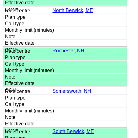
North Berwick, ME
Rochester, NH
Somersworth, NH
South Berwick, ME