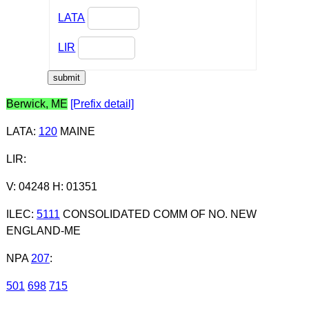
LATA
LIR
Berwick, ME
[Prefix detail]
LATA
:
120
MAINE
LIR
:
V: 04248 H: 01351
ILEC
:
5111
CONSOLIDATED COMM OF NO. NEW
ENGLAND-ME
NPA
207
:
501
698
715