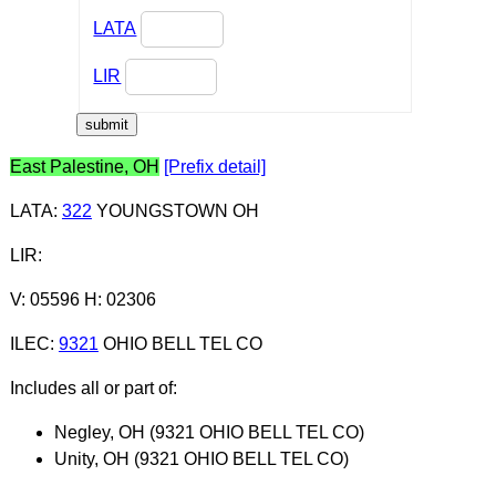
LATA
LIR
East Palestine, OH
[Prefix detail]
LATA
:
322
YOUNGSTOWN OH
LIR
:
V: 05596 H: 02306
ILEC
:
9321
OHIO BELL TEL CO
Includes all or part of:
Negley, OH (9321 OHIO BELL TEL CO)
Unity, OH (9321 OHIO BELL TEL CO)