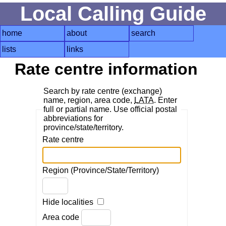
Local Calling Guide
home
about
search
lists
links
Rate centre information
Search by rate centre (exchange)
name, region, area code,
LATA
. Enter
full or partial name. Use official postal
abbreviations for
province/state/territory.
Rate centre
Region (Province/State/Territory)
Hide localities
Area code