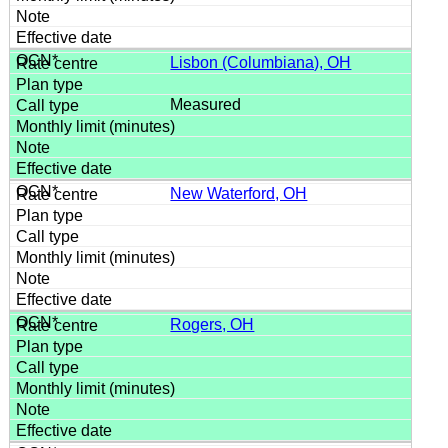
Lisbon (Columbiana), OH
Measured
New Waterford, OH
Rogers, OH