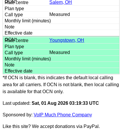
Salem, OH
Measured
Youngstown, OH
Measured
*If OCN is blank, this indicates the default local calling
area for all carriers. If OCN is not blank, then local calling
is available for that OCN only.
Last updated:
Sat, 01 Aug 2026 03:19:33 UTC
Sponsored by:
VoIP Much Phone Company
Like this site? We accept donations via PayPal.