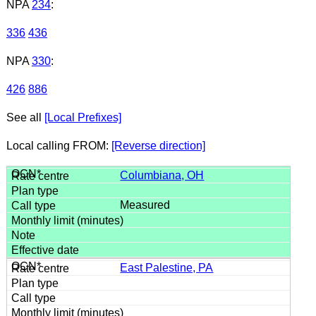
NPA
234
:
336
436
NPA
330
:
426
886
See all
[Local Prefixes]
Local calling FROM:
[Reverse direction]
Columbiana, OH
Measured
East Palestine, PA